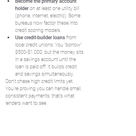
Become the primary account 
holder
 on at least one utility bill 
(phone, internet, electric). Some 
bureaus now factor these into 
credit scoring models.
Use credit-builder loans
 from 
local credit unions. You "borrow" 
$500-$1,000, but the money sits 
in a savings account until the 
loan is paid off. It builds credit 
and savings simultaneously.
Don't chase high credit limits yet. 
You're proving you can handle small, 
consistent payments: that's what 
lenders want to see.