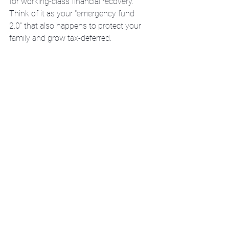
for working-class financial recovery.
Think of it as your "emergency fund 
2.0" that also happens to protect your 
family and grow tax-deferred.
The Timeline: How Long 
Until You're Back in the 
Black?
Let's be honest: Full credit recovery 
takes 
3-7 years
 of consistent 