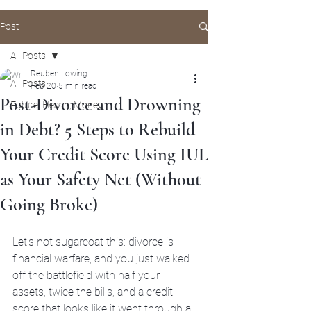
Post
All Posts
Reuben Lowing
All Posts
Feb 20
5 min read
Post-Divorce and Drowning
Future, Health, Money
in Debt? 5 Steps to Rebuild
Your Credit Score Using IUL
as Your Safety Net (Without
Going Broke)
Let's not sugarcoat this: divorce is 
financial warfare, and you just walked 
off the battlefield with half your 
assets, twice the bills, and a credit 
score that looks like it went through a 