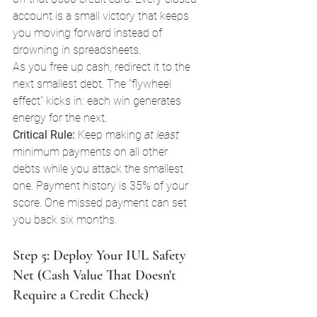
account is a small victory that keeps 
you moving forward instead of 
drowning in spreadsheets.
As you free up cash, redirect it to the 
next smallest debt. The "flywheel 
effect" kicks in: each win generates 
energy for the next.
Critical Rule:
 Keep making 
at least
minimum payments on all other 
debts while you attack the smallest 
one. Payment history is 35% of your 
score. One missed payment can set 
you back six months.
Step 5: Deploy Your IUL Safety 
Net (Cash Value That Doesn't 
Require a Credit Check)