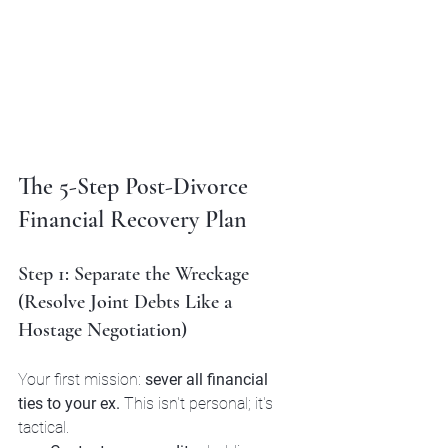
The 5-Step Post-Divorce 
Financial Recovery Plan
Step 1: Separate the Wreckage 
(Resolve Joint Debts Like a 
Hostage Negotiation)
Your first mission: 
sever all financial 
ties to your ex.
 This isn't personal; it's 
tactical.