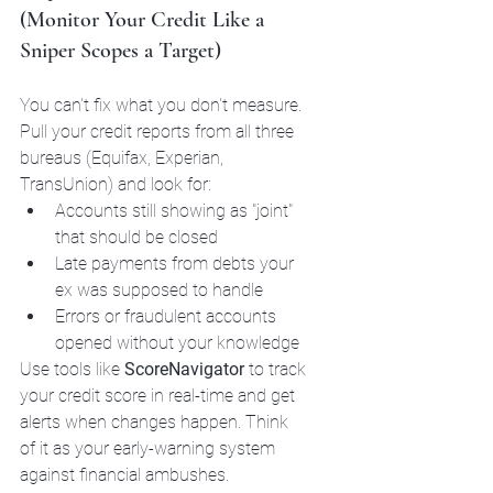
(Monitor Your Credit Like a 
Sniper Scopes a Target)
You can't fix what you don't measure. 
Pull your credit reports from all three 
bureaus (Equifax, Experian, 
TransUnion) and look for:
Accounts still showing as "joint" 
that should be closed
Late payments from debts your 
ex was supposed to handle
Errors or fraudulent accounts 
opened without your knowledge
Use tools like 
ScoreNavigator
 to track 
your credit score in real-time and get 
alerts when changes happen. Think 
of it as your early-warning system 
against financial ambushes.