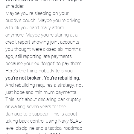
shredder.
Maybe you're sleeping on your 
buddy's couch. Maybe you're driving 
a truck you can't really afford 
anymore. Maybe you're staring at a 
credit report showing joint accounts 
you thought were closed six months 
ago, still reporting late payments 
because your ex "forgot" to pay them.
Here's the thing nobody tells you: 
you're not broken. You're rebuilding.
And rebuilding requires a strategy, not 
just hope and minimum payments.
This isn't about declaring bankruptcy 
or waiting seven years for the 
damage to disappear. This is about 
taking back control using Navy SEAL-
level discipline and a tactical roadmap 