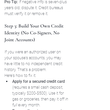
Pro Tip:
 If negative info is seven-plus 
years old, dispute it. Credit bureaus 
must verify it or remove it.
Step 3: Build Your Own Credit 
Identity (No Co-Signers, No 
Joint Accounts)
If you were an authorized user on 
your spouse's accounts, you may 
have little to no independent credit 
history. That's a problem.
Here's how to fix it:
Apply for a secured credit card
(requires a small cash deposit, 
typically $200-$500). Use it for 
gas or groceries, then pay it off 
in 
full
 every month.