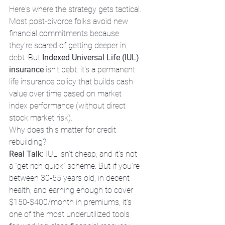
Here's where the strategy gets tactical.
Most post-divorce folks avoid new 
financial commitments because 
they're scared of getting deeper in 
debt. But 
Indexed Universal Life (IUL) 
insurance
 isn't debt: it's a permanent 
life insurance policy that builds cash 
value over time based on market 
index performance (without direct 
stock market risk).
Why does this matter for credit 
rebuilding?
Real Talk:
 IUL isn't cheap, and it's not 
a "get rich quick" scheme. But if you're 
between 30-55 years old, in decent 
health, and earning enough to cover 
$150-$400/month in premiums, it's 
one of the most underutilized tools 