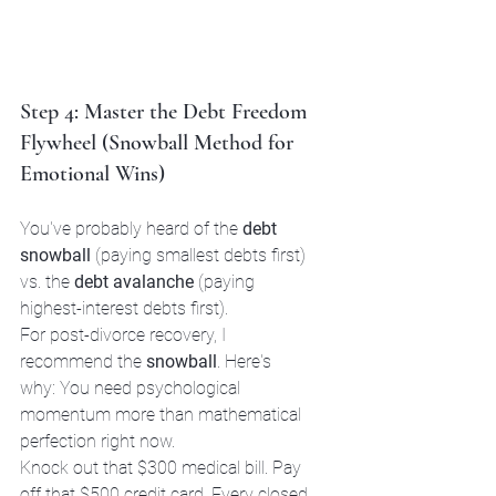
Step 4: Master the Debt Freedom 
Flywheel (Snowball Method for 
Emotional Wins)
You've probably heard of the 
debt 
snowball
 (paying smallest debts first) 
vs. the 
debt avalanche
 (paying 
highest-interest debts first).
For post-divorce recovery, I 
recommend the 
snowball
. Here's 
why: You need psychological 
momentum more than mathematical 
perfection right now.
Knock out that $300 medical bill. Pay 
off that $500 credit card. Every closed 