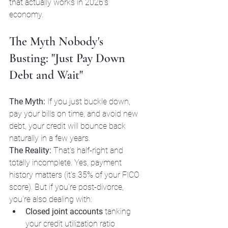
that actually works in 2026's 
economy.
The Myth Nobody's 
Busting: "Just Pay Down 
Debt and Wait"
The Myth:
 If you just buckle down, 
pay your bills on time, and avoid new 
debt, your credit will bounce back 
naturally in a few years.
The Reality:
 That's half-right and 
totally incomplete. Yes, payment 
history matters (it's 35% of your FICO 
score). But if you're post-divorce, 
you're also dealing with:
Closed joint accounts
 tanking 
your credit utilization ratio