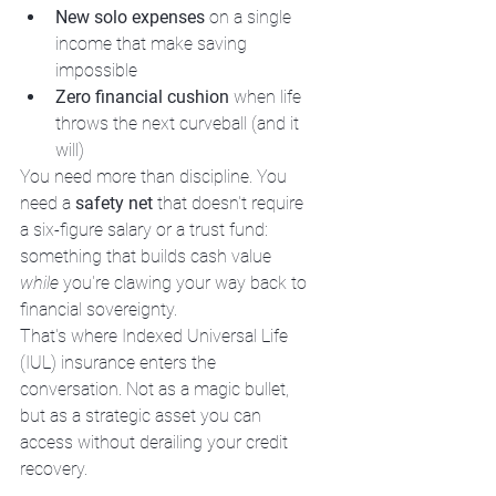
New solo expenses
 on a single 
income that make saving 
impossible
Zero financial cushion
 when life 
throws the next curveball (and it 
will)
You need more than discipline. You 
need a 
safety net
 that doesn't require 
a six-figure salary or a trust fund: 
something that builds cash value 
while
 you're clawing your way back to 
financial sovereignty.
That's where Indexed Universal Life 
(IUL) insurance enters the 
conversation. Not as a magic bullet, 
but as a strategic asset you can 
access without derailing your credit 
recovery.