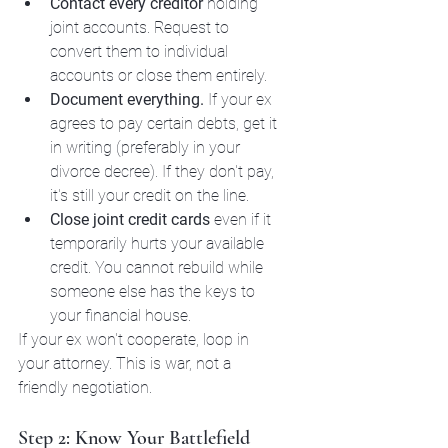
Contact every creditor
 holding 
joint accounts. Request to 
convert them to individual 
accounts or close them entirely.
Document everything.
 If your ex 
agrees to pay certain debts, get it 
in writing (preferably in your 
divorce decree). If they don't pay, 
it's still your credit on the line.
Close joint credit cards
 even if it 
temporarily hurts your available 
credit. You cannot rebuild while 
someone else has the keys to 
your financial house.
If your ex won't cooperate, loop in 
your attorney. This is war, not a 
friendly negotiation.
Step 2: Know Your Battlefield 