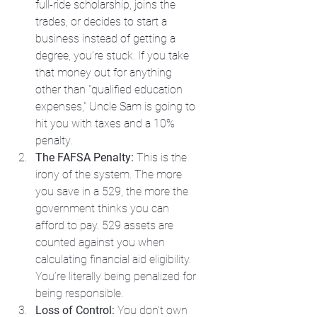
full-ride scholarship, joins the 
trades, or decides to start a 
business instead of getting a 
degree, you’re stuck. If you take 
that money out for anything 
other than "qualified education 
expenses," Uncle Sam is going to 
hit you with taxes and a 10% 
penalty.
The FAFSA Penalty:
 This is the 
irony of the system. The more 
you save in a 529, the more the 
government thinks you can 
afford to pay. 529 assets are 
counted against you when 
calculating financial aid eligibility. 
You’re literally being penalized for 
being responsible.
Loss of Control:
 You don't own 