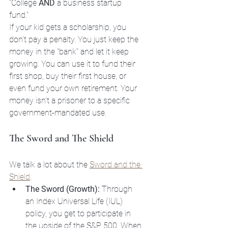
"College 
AND
 a business startup 
fund." 
If your kid gets a scholarship, you 
don't pay a penalty. You just keep the 
money in the "bank" and let it keep 
growing. You can use it to fund their 
first shop, buy their first house, or 
even fund your own retirement. Your 
money isn't a prisoner to a specific 
government-mandated use. 
The Sword and The Shield
We talk a lot about the 
Sword and the 
Shield
. 
The Sword (Growth):
 Through 
an Index Universal Life (IUL) 
policy, you get to participate in 
the upside of the S&P 500. When 