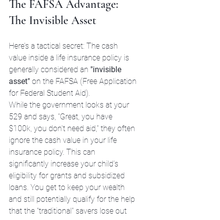
The FAFSA Advantage: 
The Invisible Asset
Here’s a tactical secret: The cash 
value inside a life insurance policy is 
generally considered an 
"invisible 
asset"
 on the FAFSA (Free Application 
for Federal Student Aid). 
While the government looks at your 
529 and says, "Great, you have 
$100k, you don't need aid," they often 
ignore the cash value in your life 
insurance policy. This can 
significantly increase your child’s 
eligibility for grants and subsidized 
loans. You get to keep your wealth 
and still potentially qualify for the help 
that the "traditional" savers lose out 