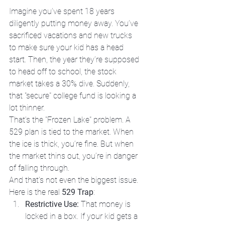
Imagine you’ve spent 18 years 
diligently putting money away. You’ve 
sacrificed vacations and new trucks 
to make sure your kid has a head 
start. Then, the year they’re supposed 
to head off to school, the stock 
market takes a 30% dive. Suddenly, 
that "secure" college fund is looking a 
lot thinner. 
That’s the "Frozen Lake" problem. A 
529 plan is tied to the market. When 
the ice is thick, you’re fine. But when 
the market thins out, you’re in danger 
of falling through. 
And that’s not even the biggest issue. 
Here is the real 
529 Trap
:
Restrictive Use:
 That money is 
locked in a box. If your kid gets a 