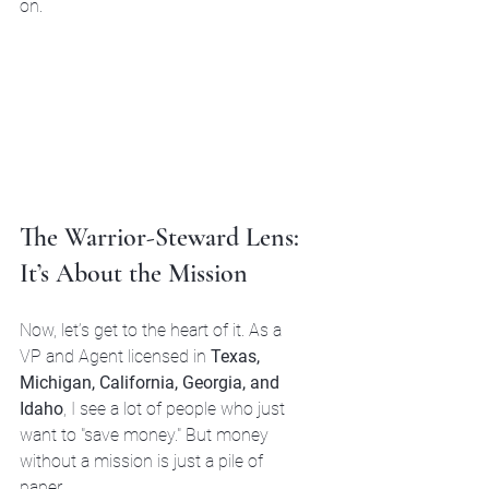
on.
The Warrior-Steward Lens: 
It’s About the Mission
Now, let’s get to the heart of it. As a 
VP and Agent licensed in 
Texas, 
Michigan, California, Georgia, and 
Idaho
, I see a lot of people who just 
want to "save money." But money 
without a mission is just a pile of 
paper.