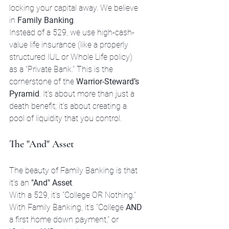
locking your capital away. We believe 
in 
Family Banking
. 
Instead of a 529, we use high-cash-
value life insurance (like a properly 
structured IUL or Whole Life policy) 
as a "Private Bank." This is the 
cornerstone of the 
Warrior-Steward’s 
Pyramid
. It’s about more than just a 
death benefit; it’s about creating a 
pool of liquidity that you control.
The "And" Asset
The beauty of Family Banking is that 
it’s an 
"And" Asset
. 

With a 529, it’s "College OR Nothing." 

With Family Banking, it’s "College 
AND
a first home down payment," or 