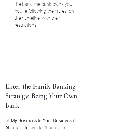
the bank; the bank owns you. 
You’re following their rules, on 
their timeline, with their 
restrictions.
Enter the Family Banking 
Strategy: Being Your Own 
Bank
At 
My Business Is Your Business / 
All Into Life
, we don't believe in 