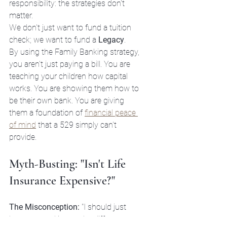
responsibility: the strategies don't 
matter. 
We don't just want to fund a tuition 
check; we want to fund a 
Legacy
. 

By using the Family Banking strategy, 
you aren't just paying a bill. You are 
teaching your children how capital 
works. You are showing them how to 
be their own bank. You are giving 
them a foundation of 
financial peace 
of mind
 that a 529 simply can't 
provide.
Myth-Busting: "Isn't Life 
Insurance Expensive?"
The Misconception:
 "I should just 
buy term and invest the difference. 