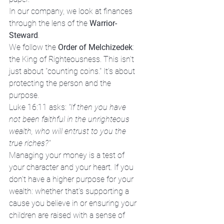
In our company, we look at finances 
through the lens of the 
Warrior-
Steward
. 

We follow the 
Order of Melchizedek
: 
the King of Righteousness. This isn't 
just about "counting coins." It's about 
protecting the person and the 
purpose. 
Luke 16:11 asks: 
"If then you have 
not been faithful in the unrighteous 
wealth, who will entrust to you the 
true riches?"
Managing your money is a test of 
your character and your heart. If you 
don't have a higher purpose for your 
wealth: whether that's supporting a 
cause you believe in or ensuring your 
children are raised with a sense of 