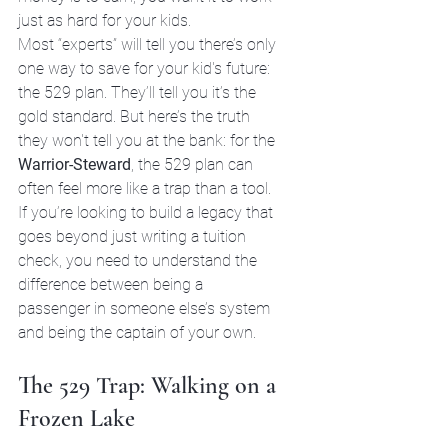
just as hard for your kids.
Most “experts” will tell you there’s only 
one way to save for your kid's future: 
the 529 plan. They’ll tell you it’s the 
gold standard. But here’s the truth 
they won't tell you at the bank: for the 
Warrior-Steward
, the 529 plan can 
often feel more like a trap than a tool. 
If you’re looking to build a legacy that 
goes beyond just writing a tuition 
check, you need to understand the 
difference between being a 
passenger in someone else’s system 
and being the captain of your own.
The 529 Trap: Walking on a 
Frozen Lake