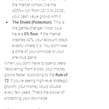
the market climbs (like the 
400%+ run from 2012 to 2026), 
your cash value grows with it.
The Shield (Protection):
 This is 
the game-changer. Most IULs 
have a 
0% floor
. If the market 
crashes 40%, your account stays 
exactly where it is. You don't lose 
a dime of your principal or your 
previous gains.
When you don't have to spend years 
"recovering" from a loss, your money 
grows faster. According to the 
Rule of 
72
, if you’re seeing high-level strategic 
growth, your money could double 
every few years. That’s the power of 
protecting your downside.