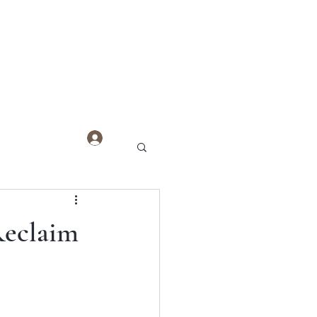
Log In
Reclaim