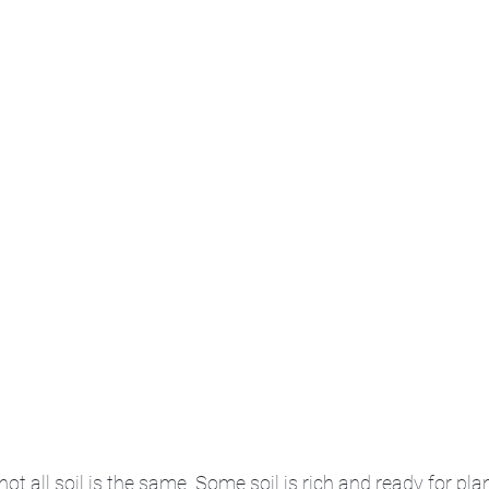
t all soil is the same. Some soil is rich and ready for pla