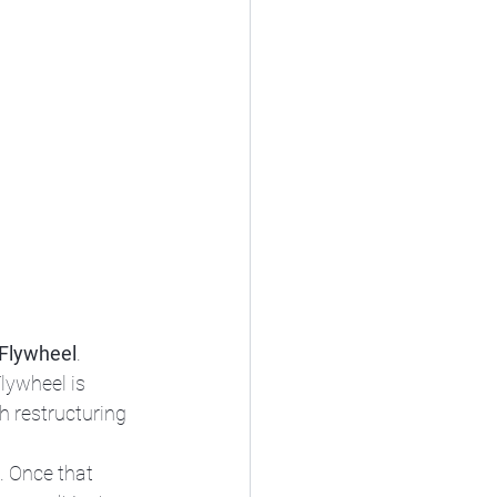
Flywheel
. 
lywheel is 
h restructuring 
. Once that 