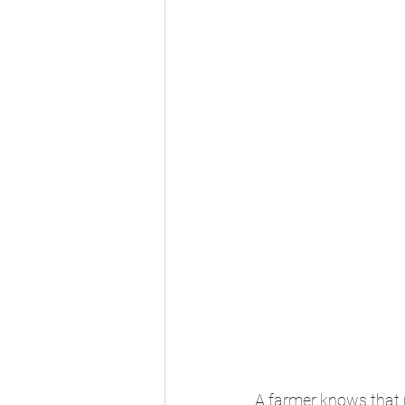
A farmer knows that no