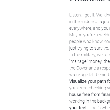
Listen, I get it. Walk
in the middle of a job 
everywhere, and you’r
Maybe you’re a welder
people who know how t
just trying to survive.
In the military, we ta
"manage" money; they 
the Covenant: a respon
wreckage left behind 
Visualize your path f
you aren’t checking y
house free from finan
working in the backg
your feet.
 That’s whe