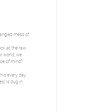
 tangled mess of 
ook at the raw 
ur world, we 
ace of mind? 
this every day. 
s) is dug in.