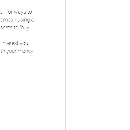
ok for ways to 
ht mean using a 
ssets to "buy 
 interest you 
ith your money 