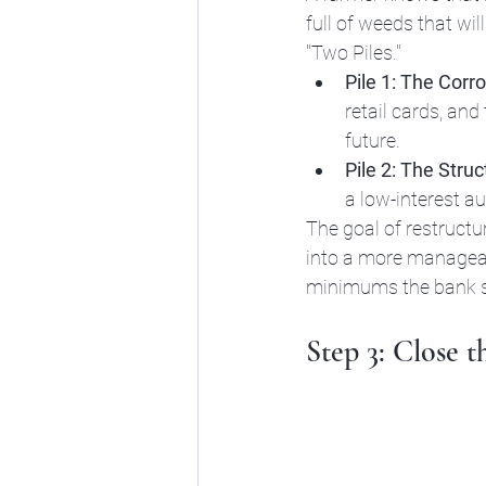
full of weeds that wi
"Two Piles."
Pile 1: The Corr
retail cards, and
future. 
Pile 2: The Struct
a low-interest auto 
The goal of restructur
into a more manageabl
minimums the bank su
Step 3: Close t