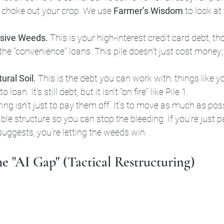
ll choke out your crop. We use 
Farmer’s Wisdom
 to look at
osive Weeds.
 This is your high-interest credit card debt, 
 the "convenience" loans. This pile doesn't just cost money; 
ural Soil.
 This is the debt you can work with: things like 
loan. It's still debt, but it isn't "on fire" like Pile 1.
ing isn’t just to pay them off. It’s to move as much as poss
e structure so you can stop the bleeding. If you’re just p
ggests, you’re letting the weeds win.
he "AI Gap" (Tactical Restructuring)