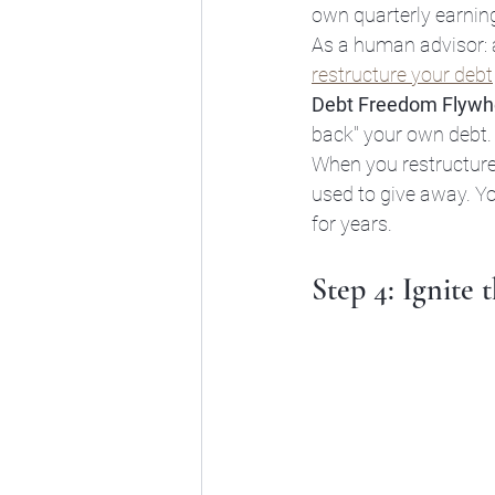
own quarterly earnin
As a human advisor: a
restructure your debt
Debt Freedom Flywh
back" your own debt.
When you restructure, 
used to give away. Y
for years.
Step 4: Ignite