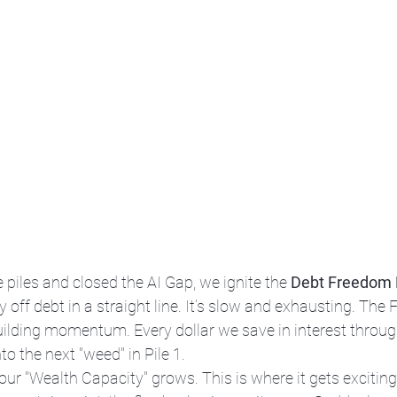
 piles and closed the AI Gap, we ignite the 
Debt Freedom 
 off debt in a straight line. It’s slow and exhausting. The F
 building momentum. Every dollar we save in interest throug
o the next "weed" in Pile 1. 
your "Wealth Capacity" grows. This is where it gets exciting