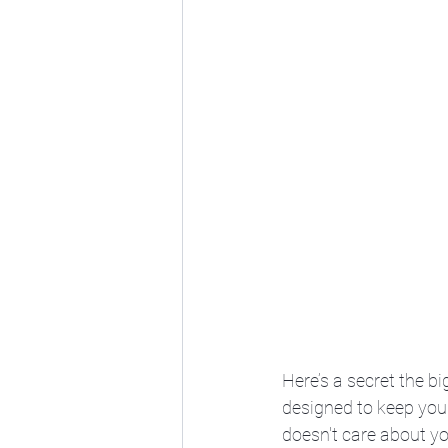
Here’s a secret the b
designed to keep you p
doesn't care about you