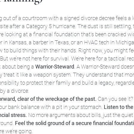
ing out of a courtroom with a signed divorce decree feels a l
site after a Category 5 hurricane. The dust is still settling, 
e looking at a financial foundation that’s been cracked wi
 in Kansas, a barber in Texas, or an HVAC tech in Michig
o build things with their hands. Right now, you might feel
 But we’re not here for survival. We’re here for a tactical re
lk about being a 
Warrior-Steward
. A Warrior-Steward doesn’
treat it like a weapon system. They understand that mone
sibility to protect their family and build a legacy, regardl
by a divorce.
orward, clear of the wreckage of the past.
 Can you see it? 
our bank balance with a pit in your stomach. 
Listen to the
cial stress.
 No more arguments about bills, just the quiet
round. 
Feel the solid ground of a secure financial founda
re we’re going.