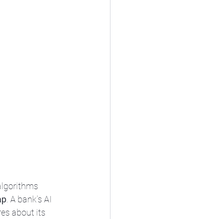
algorithms 
ap
. A bank’s AI 
res about its 