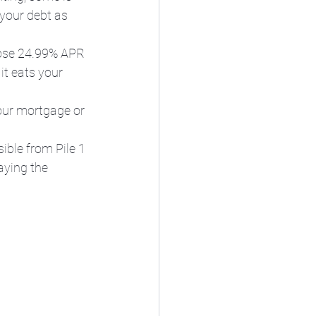
 your debt as 
those 24.99% APR 
it eats your 
your mortgage or 
ible from Pile 1 
aying the 