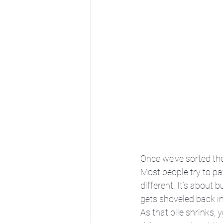
Once we’ve sorted the
Most people try to pay
different. It’s about
gets shoveled back int
As that pile shrinks, 