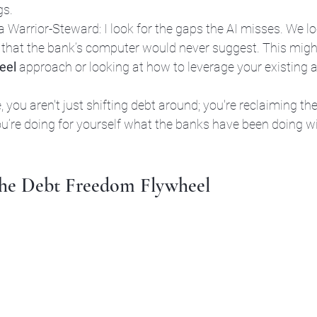
gs.
 Warrior-Steward: I look for the gaps the AI misses. We lo
 that the bank’s computer would never suggest. This mig
eel
 approach or looking at how to leverage your existing a
 
you aren't just shifting debt around; you're reclaiming the
ou’re doing for yourself what the banks have been doing w
 the Debt Freedom Flywheel