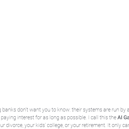
ig banks don’t want you to know: their systems are run by 
aying interest for as long as possible. I call this the 
AI G
r divorce, your kids’ college, or your retirement. It only ca