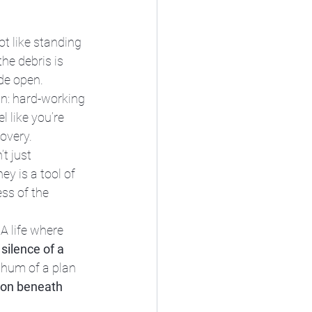
ot like standing 
the debris is 
de open. 
an: hard-working 
 like you’re 
covery.
t just 
y is a tool of 
ess of the 
A life where 
 silence of a 
 hum of a plan 
tion beneath 