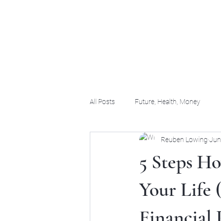
(956) 255-0061
All Posts
Future, Health, Money
Reuben Lowing
Jun
5 Steps H
Your Life 
Financial 