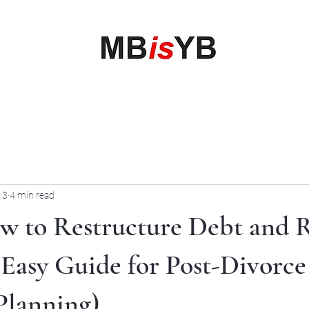
My Business is your Business
Rewrite Your Money Story
Home
Services
Book Online
Blog
Contact
More
 3
4 min read
ow to Restructure Debt and 
(Easy Guide for Post-Divorce
Planning)