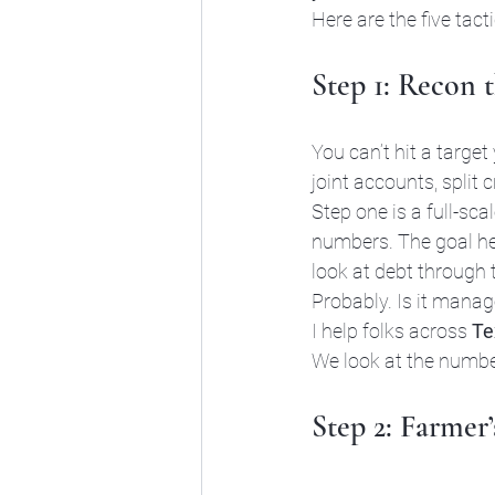
Here are the five tact
Step 1: Recon 
You can’t hit a target
joint accounts, split
Step one is a full-sc
numbers. The goal here 
look at debt through t
Probably. Is it manag
I help folks across 
Te
We look at the number
Step 2: Farmer