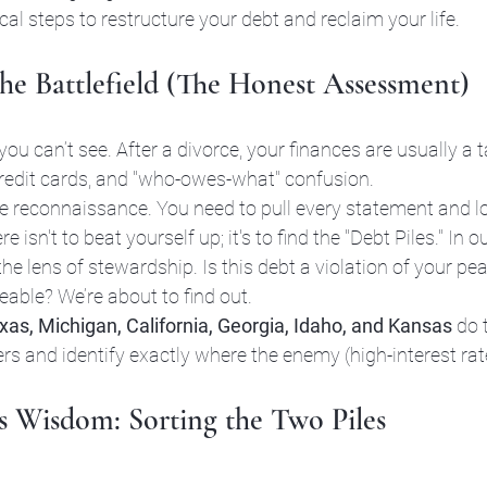
ical steps to restructure your debt and reclaim your life.
the Battlefield (The Honest Assessment)
 you can’t see. After a divorce, your finances are usually a
 credit cards, and "who-owes-what" confusion. 
ale reconnaissance. You need to pull every statement and l
isn't to beat yourself up; it's to find the "Debt Piles." In o
he lens of stewardship. Is this debt a violation of your pe
eable? We’re about to find out. 
xas, Michigan, California, Georgia, Idaho, and Kansas
 do 
s and identify exactly where the enemy (high-interest rate
’s Wisdom: Sorting the Two Piles