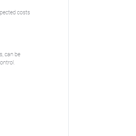
pected costs 
, can be 
ontrol.