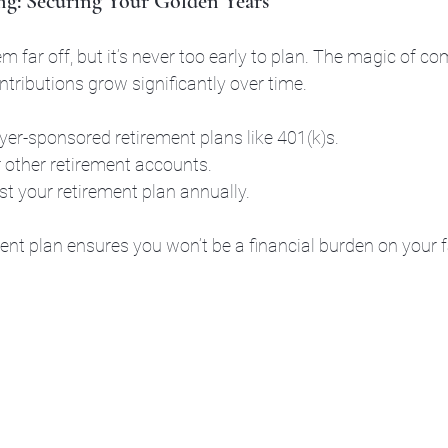
ng: Securing Your Golden Years
 far off, but it’s never too early to plan. The magic of c
ributions grow significantly over time.
r-sponsored retirement plans like 401(k)s.
 other retirement accounts.
t your retirement plan annually.
ent plan ensures you won’t be a financial burden on your fa