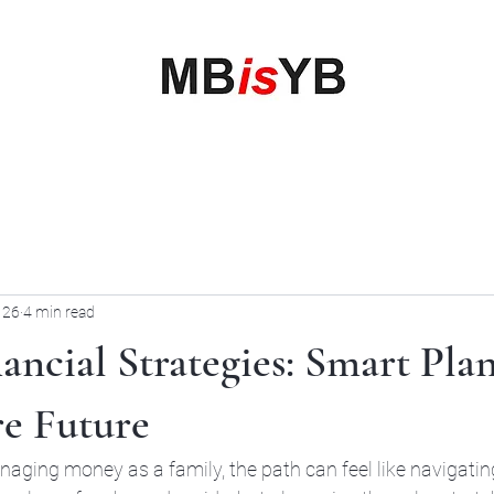
My Business is your Business
Rewrite Your Money Story
Home
Services
Book Online
Blog
Contact
More
 26
4 min read
ancial Strategies: Smart Pla
re Future
aging money as a family, the path can feel like navigatin