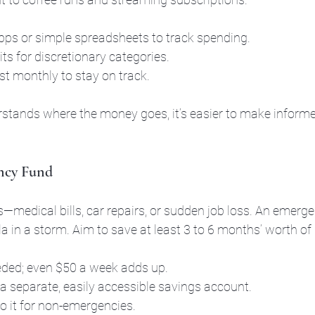
ps or simple spreadsheets to track spending.
ts for discretionary categories.
t monthly to stay on track.
tands where the money goes, it’s easier to make informe
ency Fund
s—medical bills, car repairs, or sudden job loss. An emerge
la in a storm. Aim to save at least 3 to 6 months’ worth of
eeded; even $50 a week adds up.
 a separate, easily accessible savings account.
to it for non-emergencies.