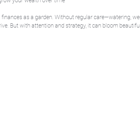
 grow your wealth over time
s finances as a garden. Without regular care—watering, we
hrive. But with attention and strategy, it can bloom beautiful