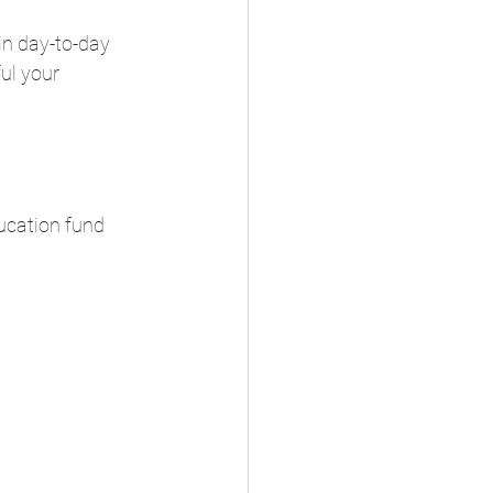
in day-to-day 
ul your 
ucation fund 