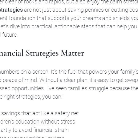
er clear of rocks and rapids, but also enjoy the calm stretch
strategies
 are not just about saving pennies or cutting co
lient foundation that supports your dreams and shields yo
t’s dive into practical, actionable steps that can help you 
l future.
ancial Strategies Matter
mbers on a screen. It’s the fuel that powers your family’s l
d peace of mind. Without a clear plan, it’s easy to get swe
ssed opportunities. I’ve seen families struggle because the
 right strategies, you can:
savings that act like a safety net
ldren’s education without stress
tly to avoid financial strain