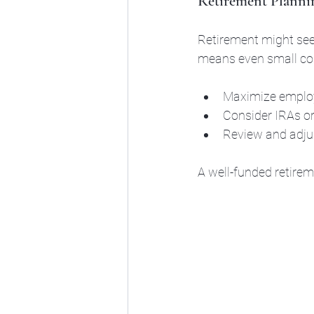
Retirement Planni
Retirement might seem
means even small cont
Maximize employe
Consider IRAs or
Review and adjus
A well-funded retirem