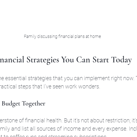
Family discussing financial plans at home
nancial Strategies You Can Start Today
 essential strategies that you can implement right now. 
ractical steps that I’ve seen work wonders.
ic Budget Together
stone of financial health. But it’s not about restriction; it’s
mily and list all sources of income and every expense. Inc
t to coffee runs and streaming subscriptions.