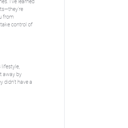
es. I’ve learned 
sts—they’re 
u from 
take control of 
ifestyle, 
pt away by 
y didn’t have a 