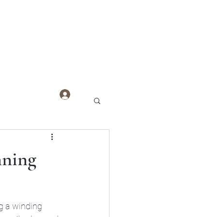
Log In
nning
g a winding 