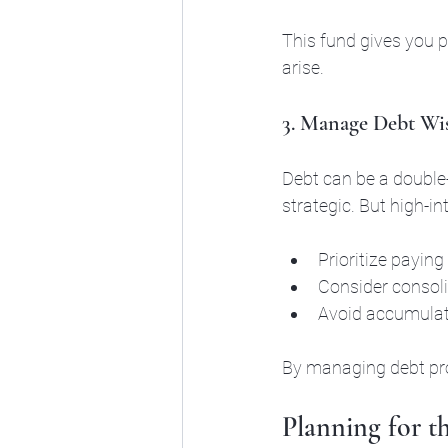
This fund gives you 
arise.
3. Manage Debt Wi
Debt can be a double
strategic. But high-in
Prioritize paying 
Consider consolid
Avoid accumulat
By managing debt proa
Planning for t