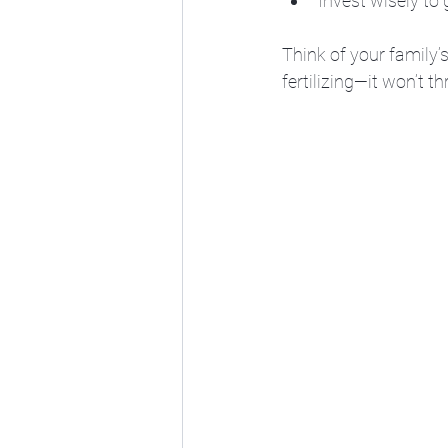
Invest wisely to
Think of your family’
fertilizing—it won’t t