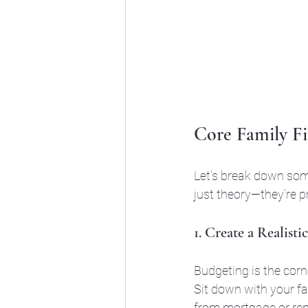
Core Family Fi
Let’s break down some
just theory—they’re p
1. Create a Realist
Budgeting is the corner
Sit down with your fa
from mortgage or ren