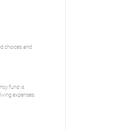
d choices and 
ncy fund is 
 living expenses.