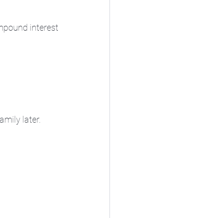
ompound interest 
mily later.