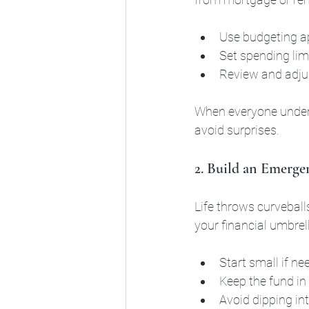
Use budgeting ap
Set spending limi
Review and adjus
When everyone unders
avoid surprises.
2. Build an Emerg
Life throws curveball
your financial umbrel
Start small if n
Keep the fund in
Avoid dipping in