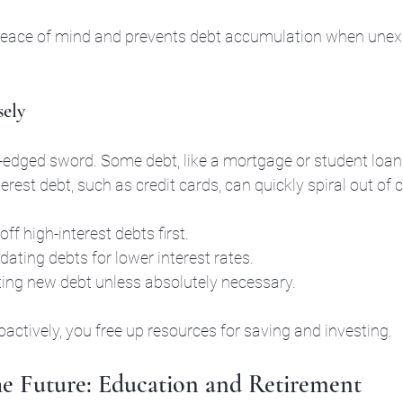
peace of mind and prevents debt accumulation when unex
sely
-edged sword. Some debt, like a mortgage or student loans
terest debt, such as credit cards, can quickly spiral out of c
off high-interest debts first.
ating debts for lower interest rates.
ing new debt unless absolutely necessary.
ctively, you free up resources for saving and investing.
he Future: Education and Retirement