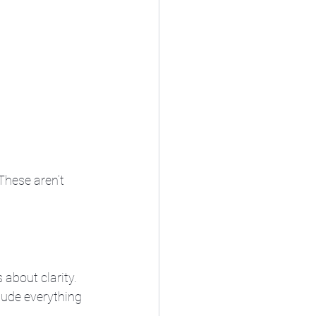
These aren’t 
 about clarity. 
lude everything 