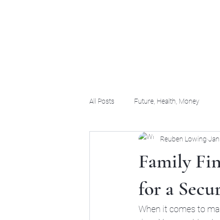
(956) 255-0061
All Posts
Future, Health, Money
Reuben Lowing
Jan
Family Fin
for a Secu
When it comes to man