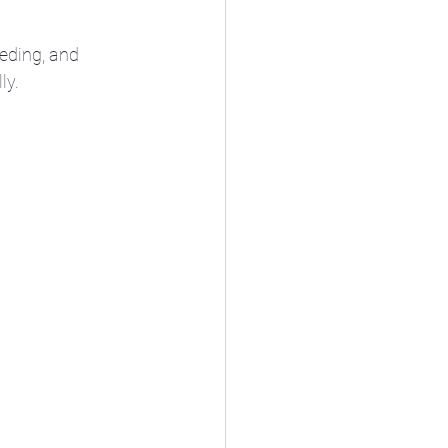
eding, and 
ly.