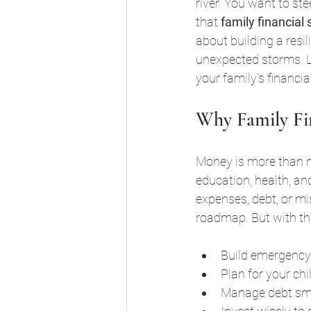
river. You want to ste
that 
family financial 
about building a resi
unexpected storms. Le
your family’s financia
Why Family Fin
Money is more than nu
education, health, an
expenses, debt, or mi
roadmap. But with the
Build emergency 
Plan for your chi
Manage debt smar