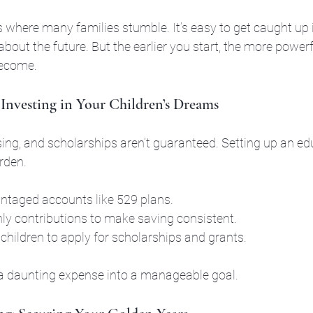
 where many families stumble. It’s easy to get caught up 
bout the future. But the earlier you start, the more powerf
become.
 Investing in Your Children’s Dreams
sing, and scholarships aren’t guaranteed. Setting up an ed
rden.
ntaged accounts like 529 plans.
y contributions to make saving consistent.
children to apply for scholarships and grants.
a daunting expense into a manageable goal.