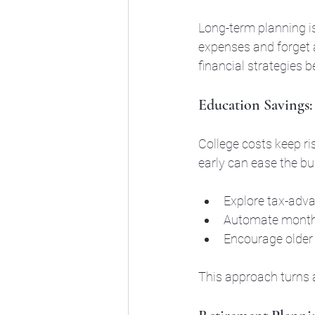
Long-term planning is
expenses and forget a
financial strategies 
Education Savings:
College costs keep ri
early can ease the bu
Explore tax-adva
Automate monthl
Encourage older 
This approach turns 