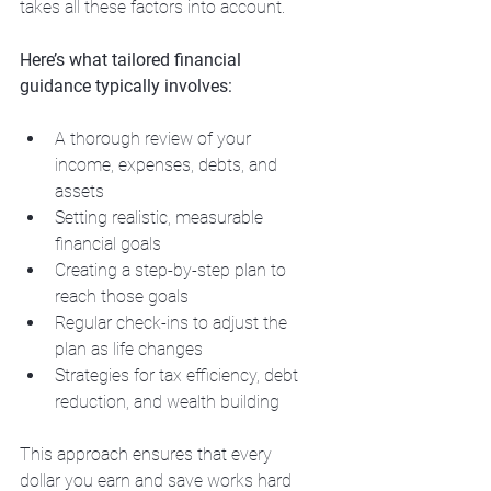
takes all these factors into account.
Here’s what tailored financial 
guidance typically involves:
A thorough review of your 
income, expenses, debts, and 
assets
Setting realistic, measurable 
financial goals
Creating a step-by-step plan to 
reach those goals
Regular check-ins to adjust the 
plan as life changes
Strategies for tax efficiency, debt 
reduction, and wealth building
This approach ensures that every 
dollar you earn and save works hard 