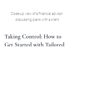
Close-up view of a financial advisor 
discussing plans with a client
Taking Control: How to 
Get Started with Tailored 
Financial Guidance
Starting your journey toward tailored 
financial guidance doesn’t have to be 
complicated. Here’s a simple roadmap 
to get you moving in the right 
direction:
Assess Your Current Situation:
Gather your financial documents