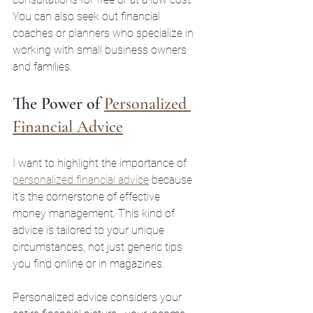
You can also seek out financial 
coaches or planners who specialize in 
working with small business owners 
and families.
The Power of 
Personalized 
Financial Advice
I want to highlight the importance of 
personalized financial advice
 because 
it’s the cornerstone of effective 
money management. This kind of 
advice is tailored to your unique 
circumstances, not just generic tips 
you find online or in magazines.
Personalized advice considers your 