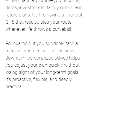
entire financial picture—your income, 
debts, investments, family needs, and 
future plans. It’s like having a financial 
GPS that recalculates your route 
whenever life throws a curveball.
For example, if you suddenly face a 
medical emergency or a business 
downturn, personalized advice helps 
you adjust your plan quickly without 
losing sight of your long-term goals. 
It’s proactive, flexible, and deeply 
practical.