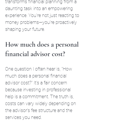
transforms financial planning from a 
daunting task into an empowering 
experience. You’re not just reacting to 
money problems—you’re proactively 
shaping your future.
How much does a personal 
financial advisor cost?
One question I often hear is, “How 
much does a personal financial 
advisor cost?” It’s a fair concern 
because investing in professional 
help is a commitment. The truth is, 
costs can vary widely depending on 
the advisor’s fee structure and the 
services you need.