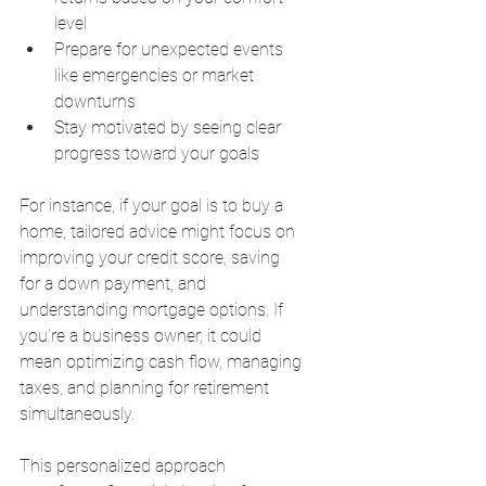
level
Prepare for unexpected events 
like emergencies or market 
downturns
Stay motivated by seeing clear 
progress toward your goals
For instance, if your goal is to buy a 
home, tailored advice might focus on 
improving your credit score, saving 
for a down payment, and 
understanding mortgage options. If 
you’re a business owner, it could 
mean optimizing cash flow, managing 
taxes, and planning for retirement 
simultaneously.
This personalized approach 