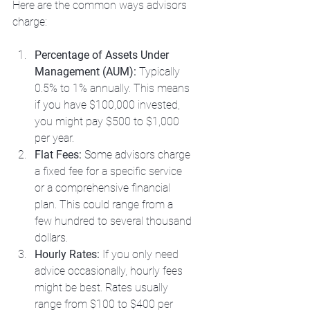
Here are the common ways advisors 
charge:
Percentage of Assets Under 
Management (AUM):
 Typically 
0.5% to 1% annually. This means 
if you have $100,000 invested, 
you might pay $500 to $1,000 
per year.
Flat Fees:
 Some advisors charge 
a fixed fee for a specific service 
or a comprehensive financial 
plan. This could range from a 
few hundred to several thousand 
dollars.
Hourly Rates:
 If you only need 
advice occasionally, hourly fees 
might be best. Rates usually 
range from $100 to $400 per 