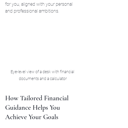
for you, aligned with your personal 
and professional ambitions.
Eye-level view of a desk with financial 
documents and a calculator
How Tailored Financial 
Guidance Helps You 
Achieve Your Goals