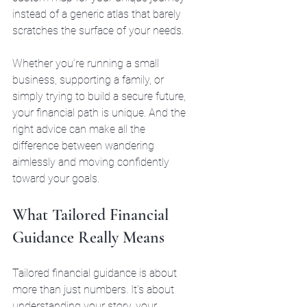
instead of a generic atlas that barely 
scratches the surface of your needs.
Whether you’re running a small 
business, supporting a family, or 
simply trying to build a secure future, 
your financial path is unique. And the 
right advice can make all the 
difference between wandering 
aimlessly and moving confidently 
toward your goals.
What Tailored Financial 
Guidance Really Means
Tailored financial guidance is about 
more than just numbers. It’s about 
understanding your story, your 