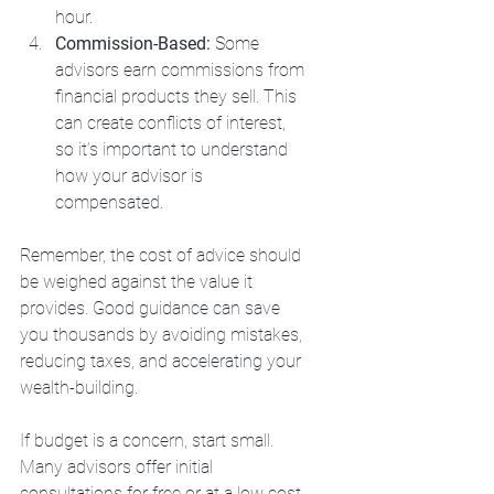
hour.
Commission-Based:
 Some 
advisors earn commissions from 
financial products they sell. This 
can create conflicts of interest, 
so it’s important to understand 
how your advisor is 
compensated.
Remember, the cost of advice should 
be weighed against the value it 
provides. Good guidance can save 
you thousands by avoiding mistakes, 
reducing taxes, and accelerating your 
wealth-building.
If budget is a concern, start small. 
Many advisors offer initial 
consultations for free or at a low cost. 