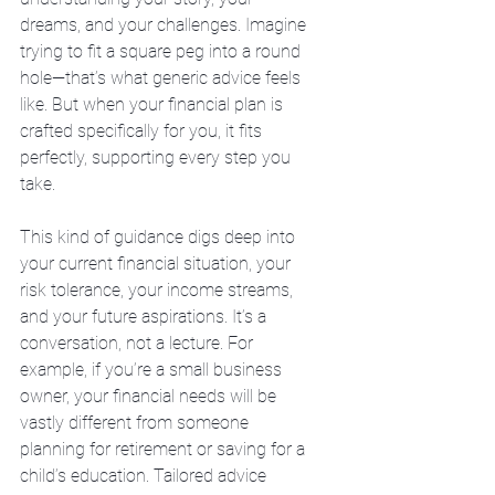
dreams, and your challenges. Imagine 
trying to fit a square peg into a round 
hole—that’s what generic advice feels 
like. But when your financial plan is 
crafted specifically for you, it fits 
perfectly, supporting every step you 
take.
This kind of guidance digs deep into 
your current financial situation, your 
risk tolerance, your income streams, 
and your future aspirations. It’s a 
conversation, not a lecture. For 
example, if you’re a small business 
owner, your financial needs will be 
vastly different from someone 
planning for retirement or saving for a 
child’s education. Tailored advice 