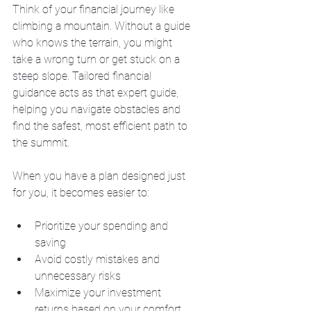
Think of your financial journey like 
climbing a mountain. Without a guide 
who knows the terrain, you might 
take a wrong turn or get stuck on a 
steep slope. Tailored financial 
guidance acts as that expert guide, 
helping you navigate obstacles and 
find the safest, most efficient path to 
the summit.
When you have a plan designed just 
for you, it becomes easier to:
Prioritize your spending and 
saving
Avoid costly mistakes and 
unnecessary risks
Maximize your investment 
returns based on your comfort 