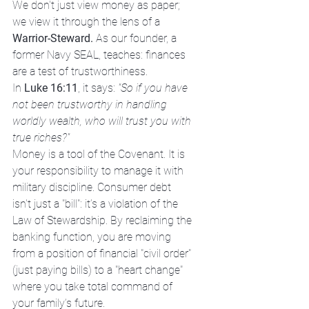
We don't just view money as paper; 
we view it through the lens of a 
Warrior-Steward.
 As our founder, a 
former Navy SEAL, teaches: finances 
are a test of trustworthiness. 
In 
Luke 16:11
, it says: 
"So if you have 
not been trustworthy in handling 
worldly wealth, who will trust you with 
true riches?"
Money is a tool of the Covenant. It is 
your responsibility to manage it with 
military discipline. Consumer debt 
isn't just a "bill": it’s a violation of the 
Law of Stewardship. By reclaiming the 
banking function, you are moving 
from a position of financial "civil order" 
(just paying bills) to a "heart change" 
where you take total command of 
your family’s future.