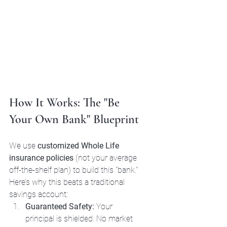
How It Works: The "Be 
Your Own Bank" Blueprint
We use 
customized Whole Life 
insurance policies
 (not your average 
off-the-shelf plan) to build this "bank." 
Here’s why this beats a traditional 
savings account:
Guaranteed Safety:
 Your 
principal is shielded. No market 