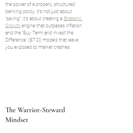
the power of a properly structured 
banking policy. It’s not just about 
"saving"; it’s about creating a 
Strategic 
Growth
 engine that outpaces inflation 
and the "Buy Term and Invest the 
Difference" (BTID) models that leave 
you exposed to market crashes.
The Warrior-Steward 
Mindset