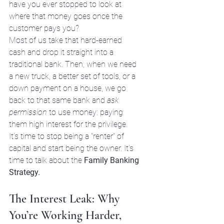
have you ever stopped to look at 
where that money goes once the 
customer pays you? 
Most of us take that hard-earned 
cash and drop it straight into a 
traditional bank. Then, when we need 
a new truck, a better set of tools, or a 
down payment on a house, we go 
back to that same bank and 
ask 
permission
 to use money: paying 
them high interest for the privilege. 
It’s time to stop being a "renter" of 
capital and start being the owner. It’s 
time to talk about the 
Family Banking 
Strategy.
The Interest Leak: Why 
You’re Working Harder, 