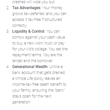
crashes will wipe you out.
Tax Advantages:
 Your money 
grows tax-deferred, and you can 
access it tax-free if structured 
correctly.
Liquidity & Control:
 You can 
borrow against your cash value 
to buy a new work truck or pay 
for your kid's college. You set the 
repayment terms. You are the 
lender 
and
 the borrower.
Generational Wealth:
 Unlike a 
bank account that gets drained, 
a Whole Life policy leaves an 
income-tax-free death benefit to 
your family, ensuring the "bank" 
stays open for the next 
generation.