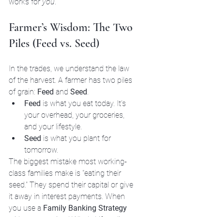
works for 
you
.
Farmer’s Wisdom: The Two 
Piles (Feed vs. Seed)
In the trades, we understand the law 
of the harvest. A farmer has two piles 
of grain: 
Feed
 and 
Seed
. 
Feed
 is what you eat today. It’s 
your overhead, your groceries, 
and your lifestyle. 
Seed
 is what you plant for 
tomorrow.
The biggest mistake most working-
class families make is "eating their 
seed." They spend their capital or give 
it away in interest payments. When 
you use a 
Family Banking Strategy