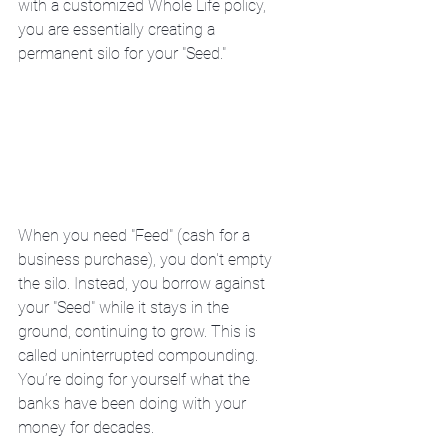
with a customized Whole Life policy, 
you are essentially creating a 
permanent silo for your "Seed."
When you need "Feed" (cash for a 
business purchase), you don't empty 
the silo. Instead, you borrow against 
your "Seed" while it stays in the 
ground, continuing to grow. This is 
called uninterrupted compounding. 
You’re doing for yourself what the 
banks have been doing with your 
money for decades.