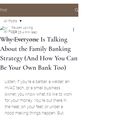
Post
All Posts
Reuben Lowing
All Posts
Jun 25
4 min read
Why Everyone Is Talking
Future, Health, Money
About the Family Banking
Strategy (And How You Can
Be Your Own Bank Too)
Listen, if you’re a barber, a welder, an 
HVAC tech, or a small business 
owner, you know what it’s like to work 
for your money. You’re out there in 
the heat, on your feet, or under a 
hood making things happen. But 