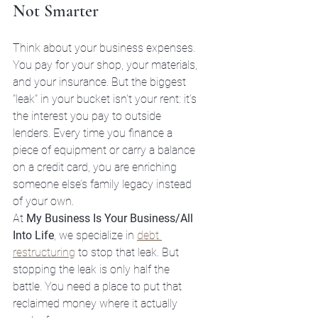
Not Smarter
Think about your business expenses. 
You pay for your shop, your materials, 
and your insurance. But the biggest 
"leak" in your bucket isn't your rent: it’s 
the interest you pay to outside 
lenders. Every time you finance a 
piece of equipment or carry a balance 
on a credit card, you are enriching 
someone else’s family legacy instead 
of your own.
At 
My Business Is Your Business/All 
Into Life
, we specialize in 
debt 
restructuring
 to stop that leak. But 
stopping the leak is only half the 
battle. You need a place to put that 
reclaimed money where it actually 