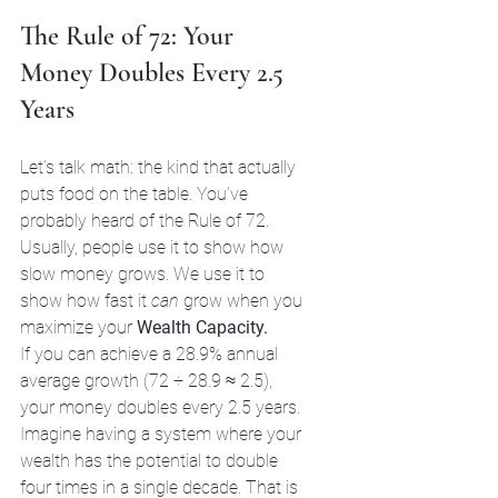
The Rule of 72: Your 
Money Doubles Every 2.5 
Years
Let’s talk math: the kind that actually 
puts food on the table. You’ve 
probably heard of the Rule of 72. 
Usually, people use it to show how 
slow money grows. We use it to 
show how fast it 
can
 grow when you 
maximize your 
Wealth Capacity.
If you can achieve a 28.9% annual 
average growth (72 ÷ 28.9 ≈ 2.5), 
your money doubles every 2.5 years. 
Imagine having a system where your 
wealth has the potential to double 
four times in a single decade. That is 