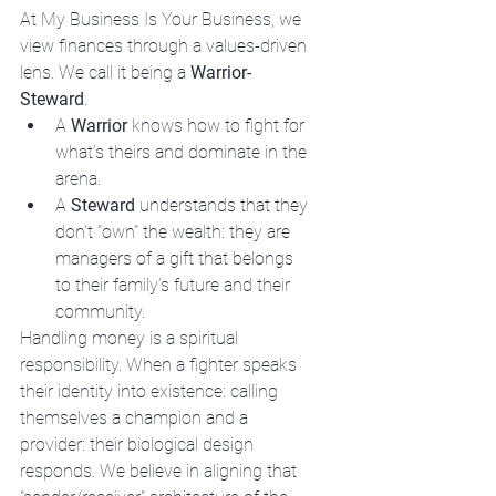
At My Business Is Your Business, we 
view finances through a values-driven 
lens. We call it being a 
Warrior-
Steward
. 
A 
Warrior
 knows how to fight for 
what’s theirs and dominate in the 
arena.
A 
Steward
 understands that they 
don't "own" the wealth: they are 
managers of a gift that belongs 
to their family’s future and their 
community.
Handling money is a spiritual 
responsibility. When a fighter speaks 
their identity into existence: calling 
themselves a champion and a 
provider: their biological design 
responds. We believe in aligning that 