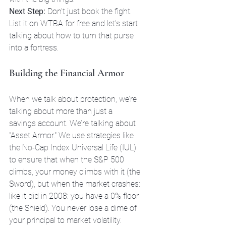
Next Step:
 Don't just book the fight. 
List it on WTBA for free and let’s start 
talking about how to turn that purse 
into a fortress.
Building the Financial Armor
When we talk about protection, we’re 
talking about more than just a 
savings account. We’re talking about 
"Asset Armor." We use strategies like 
the No-Cap Index Universal Life (IUL) 
to ensure that when the S&P 500 
climbs, your money climbs with it (the 
Sword), but when the market crashes: 
like it did in 2008: you have a 0% floor 
(the Shield). You never lose a dime of 
your principal to market volatility.