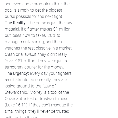
and even some promoters think the 
goal is simply to get the biggest 
purse possible for the next fight. 
The Reality:
 The purse is just the raw 
material. If a fighter makes $1 million 
but loses 40% to taxes, 20% to 
management/training, and then 
watches the rest dissolve in a market 
crash or a lawsuit, they didn't really 
"make" $1 million. They were just a 
temporary courier for the money.
The Urgency:
 Every day your fighters 
aren't structured correctly, they are 
losing ground to the "Law of 
Stewardship." Money is a tool of the 
Covenant: a test of trustworthiness 
(Luke 16:11). If they can't manage the 
small things, they’ll never be trusted 
with the big things.