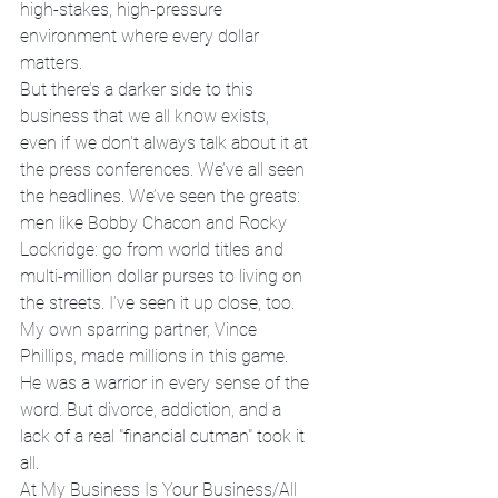
high-stakes, high-pressure 
environment where every dollar 
matters. 
But there’s a darker side to this 
business that we all know exists, 
even if we don't always talk about it at 
the press conferences. We’ve all seen 
the headlines. We’ve seen the greats: 
men like Bobby Chacon and Rocky 
Lockridge: go from world titles and 
multi-million dollar purses to living on 
the streets. I’ve seen it up close, too. 
My own sparring partner, Vince 
Phillips, made millions in this game. 
He was a warrior in every sense of the 
word. But divorce, addiction, and a 
lack of a real "financial cutman" took it 
all.
At My Business Is Your Business/All 