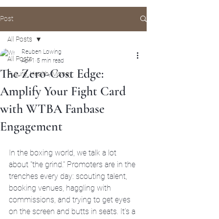
Post
All Posts
Reuben Lowing
All Posts
Apr 1
5 min read
The Zero-Cost Edge:
Future, Health, Money
Amplify Your Fight Card
with WTBA Fanbase
Engagement
In the boxing world, we talk a lot 
about "the grind." Promoters are in the 
trenches every day: scouting talent, 
booking venues, haggling with 
commissions, and trying to get eyes 
on the screen and butts in seats. It’s a 