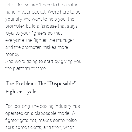
Into Life, we aren’t here to be another 
hand in your pocket. We’re here to be 
your ally. We want to help you, the 
promoter, build a fanbase that stays 
loyal to your fighters so that 
everyone: the fighter, the manager, 
and the promoter: makes more 
money. 
And we’re going to start by giving you 
the platform for free.
The Problem: The "Disposable" 
Fighter Cycle
For too long, the boxing industry has 
operated on a disposable model. A 
fighter gets hot, makes some noise, 
sells some tickets, and then, when 