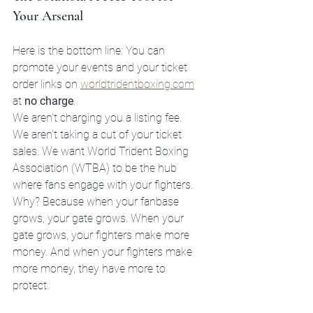
Your Arsenal
Here is the bottom line: You can 
promote your events and your ticket 
order links on 
worldtridentboxing.com
at 
no charge
. 
We aren't charging you a listing fee. 
We aren't taking a cut of your ticket 
sales. We want World Trident Boxing 
Association (WTBA) to be the hub 
where fans engage with your fighters. 
Why? Because when your fanbase 
grows, your gate grows. When your 
gate grows, your fighters make more 
money. And when your fighters make 
more money, they have more to 
protect.