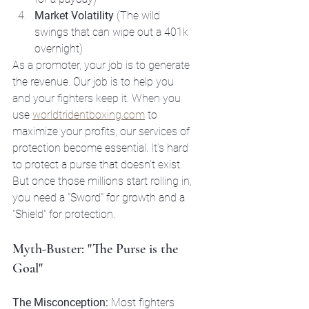
Market Volatility
 (The wild 
swings that can wipe out a 401k 
overnight)
As a promoter, your job is to generate 
the revenue. Our job is to help you 
and your fighters keep it. When you 
use 
worldtridentboxing.com
 to 
maximize your profits, our services of 
protection become essential. It’s hard 
to protect a purse that doesn’t exist. 
But once those millions start rolling in, 
you need a "Sword" for growth and a 
"Shield" for protection.
Myth-Buster: "The Purse is the 
Goal"
The Misconception:
 Most fighters 