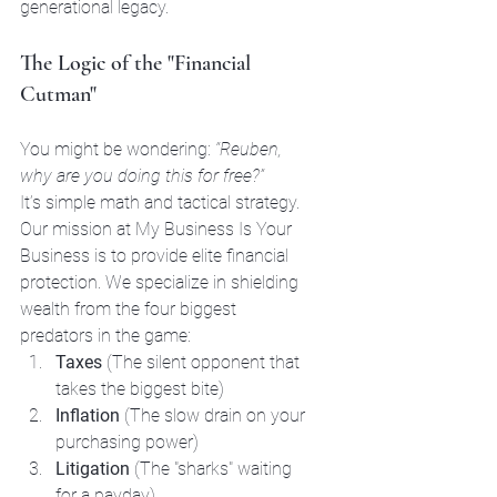
generational legacy.
The Logic of the "Financial 
Cutman"
You might be wondering: 
“Reuben, 
why are you doing this for free?”
It’s simple math and tactical strategy. 
Our mission at My Business Is Your 
Business is to provide elite financial 
protection. We specialize in shielding 
wealth from the four biggest 
predators in the game:
Taxes
 (The silent opponent that 
takes the biggest bite)
Inflation
 (The slow drain on your 
purchasing power)
Litigation
 (The "sharks" waiting 
for a payday)