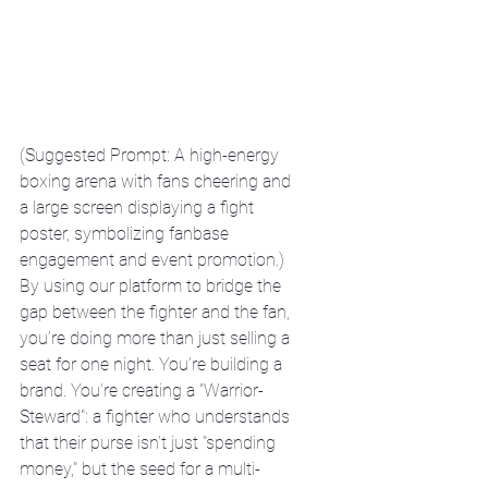
(Suggested Prompt: A high-energy 
boxing arena with fans cheering and 
a large screen displaying a fight 
poster, symbolizing fanbase 
engagement and event promotion.)
By using our platform to bridge the 
gap between the fighter and the fan, 
you’re doing more than just selling a 
seat for one night. You’re building a 
brand. You’re creating a "Warrior-
Steward": a fighter who understands 
that their purse isn't just "spending 
money," but the seed for a multi-