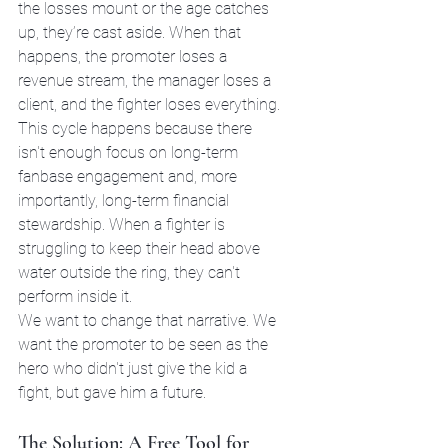
the losses mount or the age catches 
up, they’re cast aside. When that 
happens, the promoter loses a 
revenue stream, the manager loses a 
client, and the fighter loses everything.
This cycle happens because there 
isn't enough focus on long-term 
fanbase engagement and, more 
importantly, long-term financial 
stewardship. When a fighter is 
struggling to keep their head above 
water outside the ring, they can't 
perform inside it. 
We want to change that narrative. We 
want the promoter to be seen as the 
hero who didn't just give the kid a 
fight, but gave him a future.
The Solution: A Free Tool for 