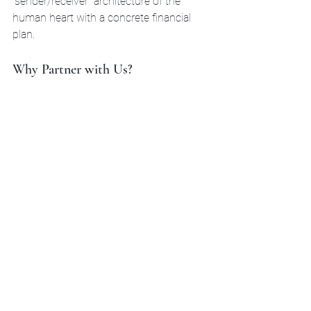
"sender/receiver" architecture of the 
human heart with a concrete financial 
plan. 
Why Partner with Us?
Reuben Lowing and our team are 
licensed and ready to work in 
Texas, 
Michigan, California, Georgia, and 
Idaho
. We’re blue-collar guys. We 
speak the language of the gym, the 
job site, and the trade. We aren't here 
to give you a lecture in a three-piece 
suit; we're here to get in the corner 
and help you win the long game.