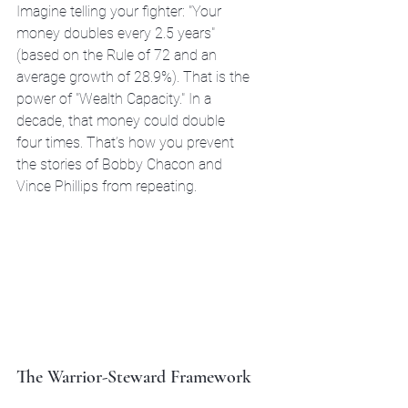
Imagine telling your fighter: "Your 
money doubles every 2.5 years" 
(based on the Rule of 72 and an 
average growth of 28.9%). That is the 
power of "Wealth Capacity." In a 
decade, that money could double 
four times. That’s how you prevent 
the stories of Bobby Chacon and 
Vince Phillips from repeating. 
The Warrior-Steward Framework