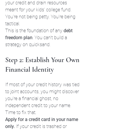
your credit and drain resources 
meant for your kids' college fund. 
You're not being petty. You're being 
tactical.
This is the foundation of any 
debt 
freedom plan
. You can't build a 
strategy on quicksand.
Step 2: Establish Your Own 
Financial Identity
If most of your credit history was tied 
to joint accounts, you might discover 
you're a financial ghost, no 
independent credit to your name.
Time to fix that.
Apply for a credit card in your name 
only.
 If your credit is trashed or 