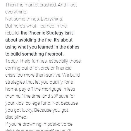
Then the market crashed. And I lost 
everything.
Not some things. 
Everything.
But here's what I learned in the 
rebuild: 
the Phoenix Strategy isn't 
about avoiding the fire. It's about 
using what you learned in the ashes 
to build something fireproof.
Today, I help families, especially those 
coming out of divorce or financial 
crisis, do more than survive. We build 
strategies that let you qualify for a 
home, pay off the mortgage in less 
than half the time, and 
still
 save for 
your kids' college fund. Not because 
you got lucky. Because you got 
disciplined.
If you're drowning in post-divorce 