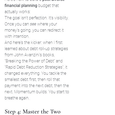
financial planning
 budget that 
actually works:
The goal isn't perfection. It's visibility. 
Once you can 
see
 where your 
money's going, you can redirect it 
with intention.
And here's the kicker: when I first 
learned about debt roll-up strategies 
from John Avanzini's books, 
"Breaking the Power of Debt" and 
"Rapid Debt Reduction Strategies", it 
changed everything. You tackle the 
smallest debt first, then roll that 
payment into the next debt, then the 
next. Momentum builds. You start to 
breathe again.
Step 4: Master the Two 