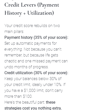
Credit Levers (Payment 
History + Utilization)
Your credit score rebuilds on two 
main pillars:
Payment history (35% of your score):
Set up automatic payments for 
everything.
 Not because you can't 
remember, but because life gets 
chaotic and one missed payment can 
undo months of progress.
Credit utilization (30% of your score):
Keep your balances below 30% of 
your credit limit, ideally under 10%. If 
you have a $1,000 limit, don't carry 
more than $100.
Here's the beautiful part: 
these 
strategies cost you nothing extra.