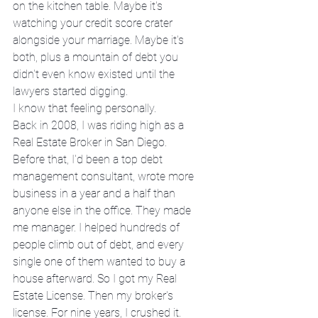
on the kitchen table. Maybe it's 
watching your credit score crater 
alongside your marriage. Maybe it's 
both, plus a mountain of debt you 
didn't even know existed until the 
lawyers started digging.
I know that feeling personally.
Back in 2008, I was riding high as a 
Real Estate Broker in San Diego. 
Before that, I'd been a top debt 
management consultant, wrote more 
business in a year and a half than 
anyone else in the office. They made 
me manager. I helped hundreds of 
people climb out of debt, and every 
single one of them wanted to buy a 
house afterward. So I got my Real 
Estate License. Then my broker's 
license. For nine years, I crushed it.