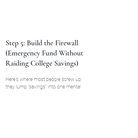
Step 5: Build the Firewall 
(Emergency Fund Without 
Raiding College Savings)
Here's where most people screw up: 
they lump "savings" into one mental 
bucket.
Emergency fund ≠ college fund.
Your 
emergency fund
 should be 3–6 
months of expenses in a separate, 
liquid account (high-yield savings, 
money market, whatever). This is 