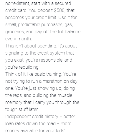
nonexistent, start with a secured 
credit card. You deposit $500, that 
becomes your credit limit. Use it for 
small, predictable purchases, gas, 
groceries, and pay off the full balance 
every month.
This isn't about spending. It's about 
signaling to the credit system that 
you exist, you're responsible, and 
you're rebuilding.
Think of it like basic training. You're 
not trying to run a marathon on day 
one. You're just showing up, doing 
the reps, and building the muscle 
memory that'll carry you through the 
tough stuff later.
Independent credit history = better 
loan rates down the road = more 
money available for your kids' 