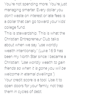
You're not spending more. You're just 
managing smarter. Every dollar you 
don't
 waste on interest or late fees is 
a dollar that can go toward your kids' 
college fund.
This is stewardship. This is what the 
Christian Entrepreneur Club talks 
about when we say "use worldly 
wealth intentionally." (Luke 16:9 has 
been my North Star since I became a 
Christian: 
"Use worldly wealth to gain 
friends so when it is gone you will be 
welcome in eternal dwellings."
)
Your credit score is a tool. Use it to 
open doors for your family, not trap 
them in cycles of debt.