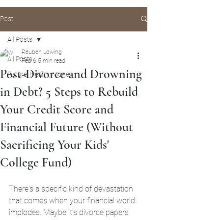
Post
All Posts
Reuben Lowing
All Posts
Feb 6
5 min read
Post-Divorce and Drowning
Future, Health, Money
in Debt? 5 Steps to Rebuild
Your Credit Score and
Financial Future (Without
Sacrificing Your Kids'
College Fund)
There's a specific kind of devastation 
that comes when your financial world 
implodes. Maybe it's divorce papers 