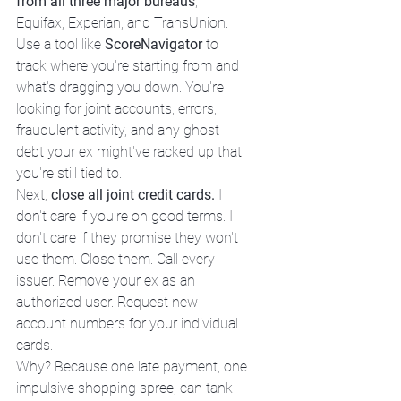
from all three major bureaus
, 
Equifax, Experian, and TransUnion. 
Use a tool like 
ScoreNavigator
 to 
track where you're starting from and 
what's dragging you down. You're 
looking for joint accounts, errors, 
fraudulent activity, and any ghost 
debt your ex might've racked up that 
you're still tied to.
Next, 
close all joint credit cards.
 I 
don't care if you're on good terms. I 
don't care if they promise they won't 
use them. Close them. Call every 
issuer. Remove your ex as an 
authorized user. Request new 
account numbers for your individual 
cards.
Why? Because one late payment, one 
impulsive shopping spree, can tank 