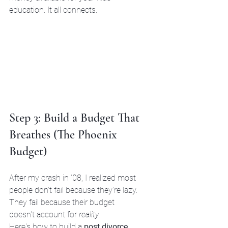
education. It all connects.
Step 3: Build a Budget That 
Breathes (The Phoenix 
Budget)
After my crash in '08, I realized most 
people don't fail because they're lazy. 
They fail because their budget 
doesn't account for 
reality.
Here's how to build a 
post divorce 