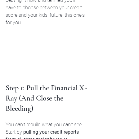
debt right now and terrified you'll 
have to choose between your credit 
score and your kids' future, this one's 
for you.
Step 1: Pull the Financial X-
Ray (And Close the 
Bleeding)
You can't rebuild what you can't see.
Start by 
pulling your credit reports 