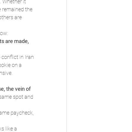
 Whether it 
e remained the 
thers are 
now:
nts are made, 
conflict in Iran 
ookie on a 
sive. 
e, the vein of 
 same spot and 
ame paycheck, 
s like a 