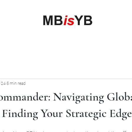
My Business is your Business
Rewrite Your Money Story
Home
Services
Book Online
Blog
Contact
More
 24
5 min read
ommander: Navigating Glob
Finding Your Strategic Edge