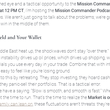
ned eye and a tactical opportunity to the 
Mission Comma
 at 12 PM CT
, I’m hosting the 
Mission Commander Podca
s. We aren’t just going to talk about the problems; we’re go
 win in the middle of them.
ield and Your Wallet
dle East heat up, the shockwaves don’t stay "over there." 
nstability drives up oil prices, which drives up shipping, w
rials you use every day in your trade. Combine that with int
s easy to feel like you’re losing ground.
o this by retreating. They stop investing, they hoard cash 
ey panic-sell their portfolios. That is a tactical error.
e have a saying: "Slow is smooth, and smooth is fast." Wh
ot the time to run. That’s the time to realize the 
Market is o
family can lean on
, these fluctuations aren't threats: they’re