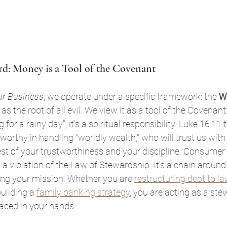
d: Money is a Tool of the Covenant
ur Business
, we operate under a specific framework: the 
W
s the root of all evil. We view it as a tool of the Covenan
 for a rainy day"; it’s a spiritual responsibility. Luke 16:11 te
orthy in handling "worldly wealth," who will trust us with 
est of your trustworthiness and your discipline. Consumer de
 a violation of the Law of Stewardship. It’s a chain around
ling your mission. Whether you are 
restructuring debt to l
building a 
family banking strategy
, you are acting as a ste
aced in your hands.