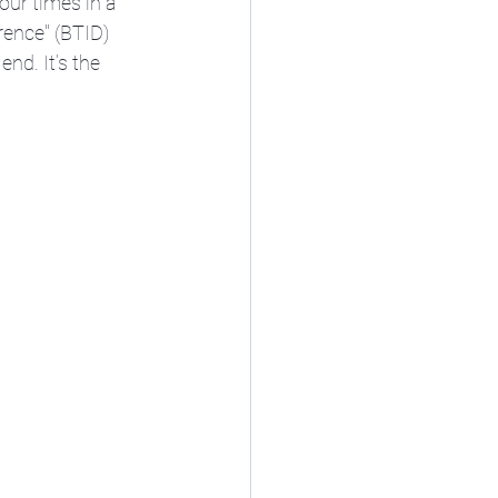
our times in a 
rence" (BTID) 
nd. It’s the 