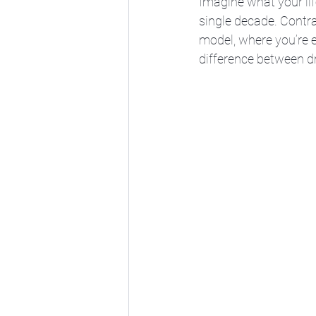
Imagine what your lif
single decade. Contra
model, where you’re e
difference between dr