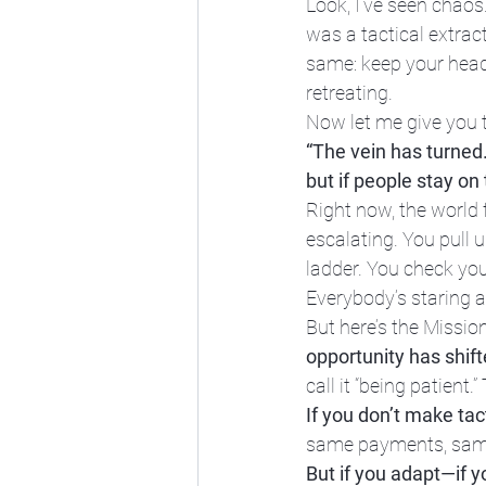
Look, I’ve seen chaos
was a tactical extrac
same: keep your head,
retreating.
Now let me give you 
“The vein has turned.
but if people stay on 
Right now, the world f
escalating. You pull 
ladder. You check you
Everybody’s staring a
But here’s the Missi
opportunity has shift
call it “being patient.
If you don’t make tact
same payments, same 
But if you adapt—if y