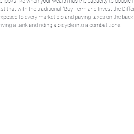
e looks like when your wealth has the capacity to double f
st that with the traditional "Buy Term and Invest the Diffe
xposed to every market dip and paying taxes on the back e
iving a tank and riding a bicycle into a combat zone.