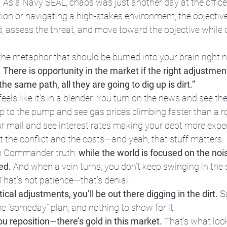
. As a Navy SEAL, chaos was just another day at the office.
tion or navigating a high-stakes environment, the objectiv
 assess the threat, and move toward the objective while o
the metaphor that should be burned into your brain right 
 There is opportunity in the market if the right adjustme
the same path, all they are going to dig up is dirt.”
eels like it's in a blender. You turn on the news and see the 
up to the pump and see gas prices climbing faster than a r
r mail and see interest rates making your debt more expen
t the conflict and the costs—and yeah, that stuff matters.
on Commander truth: 
while the world is focused on the nois
ed.
 And when a vein turns, you don’t keep swinging in the
” That’s not patience—that’s denial.
ical adjustments, you’ll be out there digging in the dirt.
 S
“someday” plan, and nothing to show for it.
ou reposition—there’s gold in this market.
 That’s what look