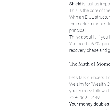
Shield
 is just as impo
This is the core of th
With an EIUL structur
the market crashes: li
principal. 
Think about it: if yo
You need a 67% gain j
recovery phase and g
The Math of Momen
Let’s talk numbers. I 
We aim for "Wealth C
your money follows t
72 ÷ 28.9 = 2.49.
Your money doubles 