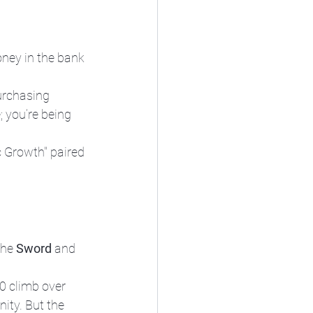
oney in the bank 
purchasing 
; you’re being 
c Growth" paired 
the 
Sword
 and 
0 climb over 
ity. But the 