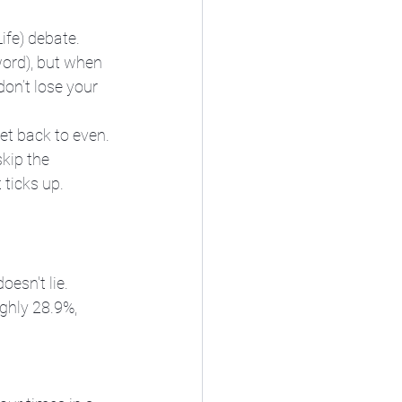
ife) debate. 
word), but when 
don’t lose your 
et back to even. 
kip the 
ticks up.
esn't lie. 
ghly 28.9%, 