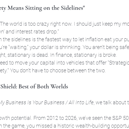
ty Means Sitting on the Sidelines"
"The world is too crazy right now. I should just keep my m
n' and interest rates drop."
n the sidelines is the fastest way to let inflation eat your 
're "waiting," your dollar is shrinking. You aren't being safe
ght, stationary is dead. In finance, stationary is broke.
eed to move your capital into vehicles that offer "Strategi
ety." You don't have to choose between the two.
Shield: Best of Both Worlds
My Business Is Your Business / All Into Life
, we talk about 
rowth potential. From 2012 to 2026, we’ve seen the S&P 50
in the game, you missed a historic wealth-building opportun