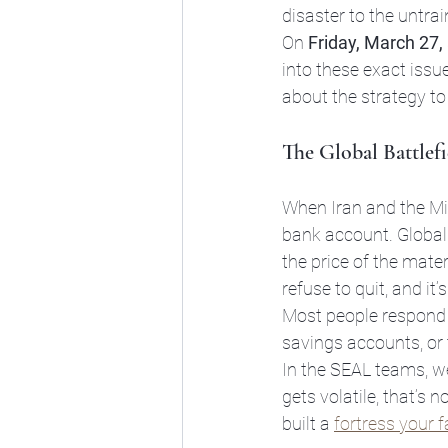
disaster to the untrai
On 
Friday, March 27,
into these exact issue
about the strategy to
The Global Battlef
When Iran and the Mid
bank account. Global i
the price of the mate
refuse to quit, and it’
Most people respond t
savings accounts, or th
In the SEAL teams, w
gets volatile, that’s n
built a 
fortress your 