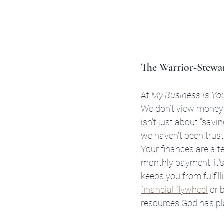
The Warrior-Stewar
At 
My Business Is Yo
We don’t view money a
isn't just about "saving
we haven't been trustw
Your finances are a t
monthly payment; it's
keeps you from fulfil
financial flywheel
 or 
resources God has pl