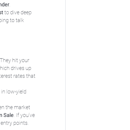
nder
.
st
 to dive deep 
ing to talk 
They hit your 
hich drives up 
erest rates that 
in low-yield 
en the market 
n Sale
. If you’ve 
 entry points.