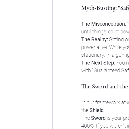
Myth-Busting: "Safe
The Misconception:
 
until things 'calm dow
The Reality:
 Sitting o
power alive. While you
stationary. In a gunfi
The Next Step:
 You n
with "Guaranteed Saf
The Sword and the 
In our framework at 
the 
Shield
. 
The 
Sword
 is your g
400%. If you weren't 