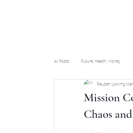
(956) 255-0061
All Posts
Future, Health, Money
Reuben Lowing
Mar
Mission C
Chaos and 