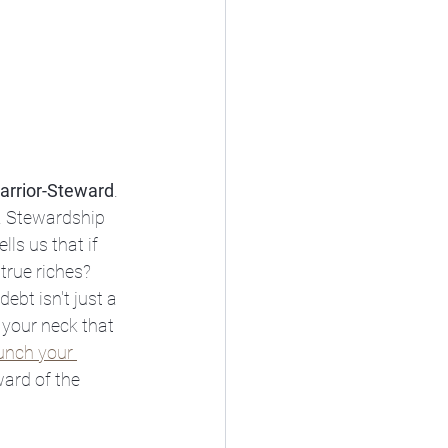
arrior-Steward
. 
t. Stewardship 
lls us that if 
true riches? 
bt isn't just a 
 your neck that 
aunch your 
ward of the 