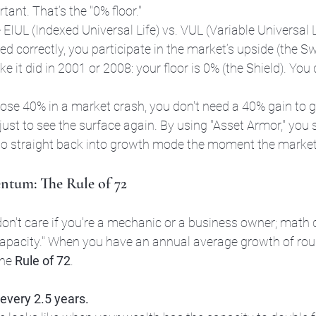
rtant. That’s the "0% floor." 
e EIUL (Indexed Universal Life) vs. VUL (Variable Universal L
ed correctly, you participate in the market’s upside (the S
ke it did in 2001 or 2008: your floor is 0% (the Shield). You 
u lose 40% in a market crash, you don't need a 40% gain to g
ust to see the surface again. By using "Asset Armor," you s
o straight back into growth mode the moment the market 
tum: The Rule of 72
don't care if you're a mechanic or a business owner; math do
apacity." When you have an annual average growth of rou
he 
Rule of 72
.
every 2.5 years.