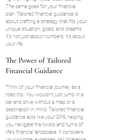
The same goes for your financial 
plan. Tailored financial guidance is 
about crafting a strategy that fits your 
unique situation, goals, and dreams. 
It’s not just about numbers; it’s about 
your life.
The Power of Tailored 
Financial Guidance
Think of your financial journey as a 
road trip. You wouldn’t just jump in a 
car and drive without a map or a 
destination in mind. Tailored financial 
guidance acts like your GPS, helping 
you navigate the twists and turns of 
life’s financial landscape. It considers 
your income, expenses, risk tolerance, 