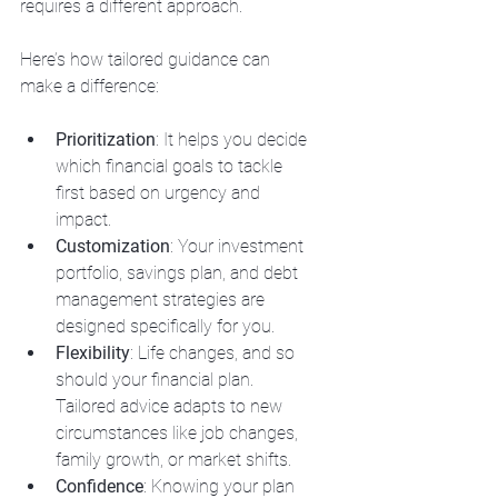
requires a different approach.
Here’s how tailored guidance can 
make a difference:
Prioritization
: It helps you decide 
which financial goals to tackle 
first based on urgency and 
impact.
Customization
: Your investment 
portfolio, savings plan, and debt 
management strategies are 
designed specifically for you.
Flexibility
: Life changes, and so 
should your financial plan. 
Tailored advice adapts to new 
circumstances like job changes, 
family growth, or market shifts.
Confidence
: Knowing your plan 