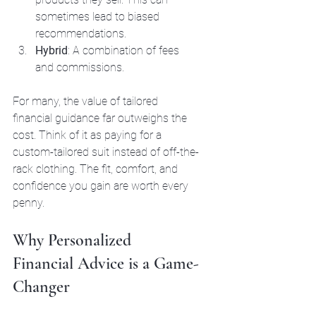
sometimes lead to biased 
recommendations.
Hybrid
: A combination of fees 
and commissions.
For many, the value of tailored 
financial guidance far outweighs the 
cost. Think of it as paying for a 
custom-tailored suit instead of off-the-
rack clothing. The fit, comfort, and 
confidence you gain are worth every 
penny.
Why Personalized 
Financial Advice is a Game-
Changer