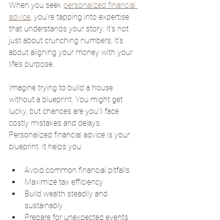
When you seek 
personalized financial 
advice
, you’re tapping into expertise 
that understands your story. It’s not 
just about crunching numbers; it’s 
about aligning your money with your 
life’s purpose.
Imagine trying to build a house 
without a blueprint. You might get 
lucky, but chances are you’ll face 
costly mistakes and delays. 
Personalized financial advice is your 
blueprint. It helps you:
Avoid common financial pitfalls
Maximize tax efficiency
Build wealth steadily and 
sustainably
Prepare for unexpected events