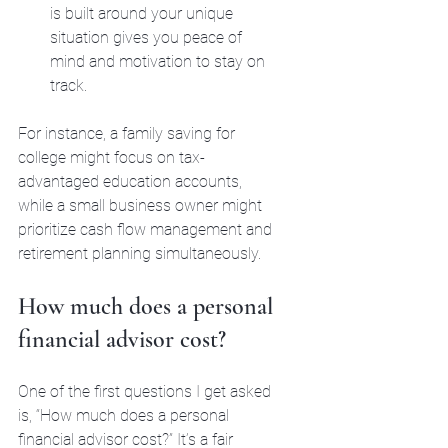
is built around your unique 
situation gives you peace of 
mind and motivation to stay on 
track.
For instance, a family saving for 
college might focus on tax-
advantaged education accounts, 
while a small business owner might 
prioritize cash flow management and 
retirement planning simultaneously.
How much does a personal 
financial advisor cost?
One of the first questions I get asked 
is, “How much does a personal 
financial advisor cost?” It’s a fair 