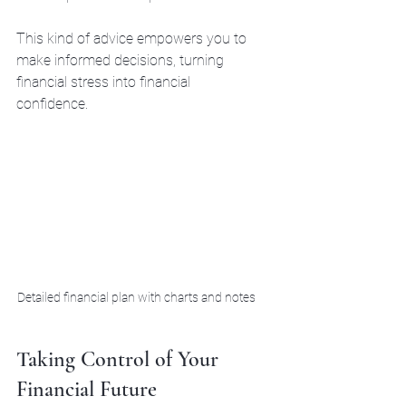
This kind of advice empowers you to 
make informed decisions, turning 
financial stress into financial 
confidence.
Detailed financial plan with charts and notes
Taking Control of Your 
Financial Future