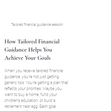
Tailored financial guidance session
How Tailored Financial 
Guidance Helps You 
Achieve Your Goals
When you receive tailored financial 
guidance, you’re not just getting 
generic tips. You’re getting a plan that 
reflects your priorities. Maybe you 
want to buy a home, fund your 
children’s education, or build a 
retirement nest egg. Each goal 