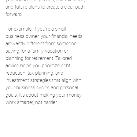
and future plans to create a clear path 
forward.
For example, if you’re a small 
business owner, your financial needs 
are vastly different from someone 
saving for a family vacation or 
planning for retirement. Tailored 
advice helps you prioritize debt 
reduction, tax planning, and 
investment strategies that align with 
your business cycles and personal 
goals. It’s about making your money 
work smarter, not harder.