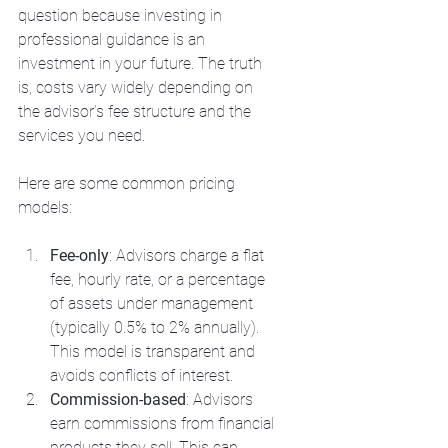
question because investing in 
professional guidance is an 
investment in your future. The truth 
is, costs vary widely depending on 
the advisor’s fee structure and the 
services you need.
Here are some common pricing 
models:
Fee-only
: Advisors charge a flat 
fee, hourly rate, or a percentage 
of assets under management 
(typically 0.5% to 2% annually). 
This model is transparent and 
avoids conflicts of interest.
Commission-based
: Advisors 
earn commissions from financial 
products they sell. This can 