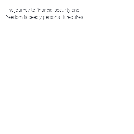
The journey to financial security and 
freedom is deeply personal. It requires 
more than just saving money or 
investing blindly. It demands a 
strategy that respects your unique 
circumstances and ambitions.
Here are some actionable steps to get 
started:
Assess your current financial 
situation
: Know your income, 
expenses, debts, and assets.
Define your goals clearly
: Short-
term and long-term.
Seek tailored financial guidance
: 
Work with a professional who 
listens and customizes your plan.