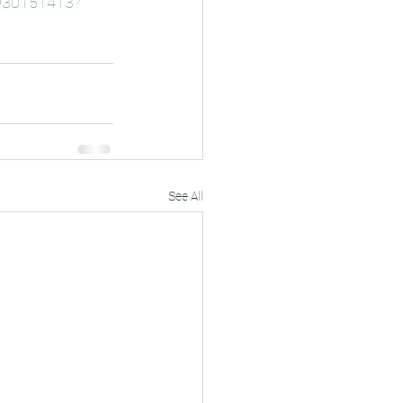
9930151413?
See All