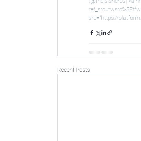
(@thejsisneros) <a hr
ref_src=twsrc%5Etf
src="
https://platform
Recent Posts