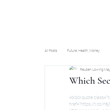
(956) 255-0061
All Posts
Future, Health, Money
Reuben Lowing
May
Which Secr
<blockquote class="t
href="
https://t.co/n