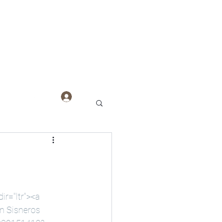
Log In
r="ltr"><a 
n Sisneros 