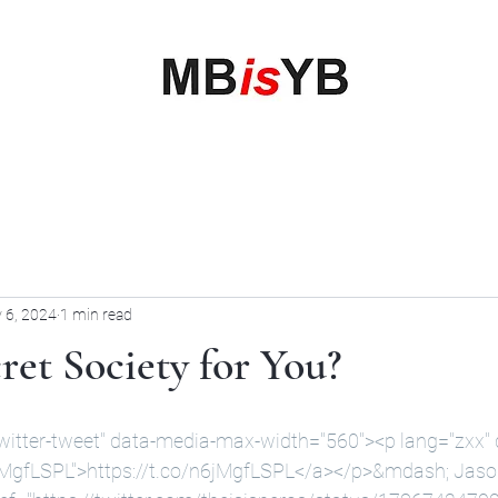
My Business is your Business
Rewrite Your Money Story
Home
Services
Book Online
Blog
Contact
More
 6, 2024
1 min read
et Society for You?
witter-tweet" data-media-max-width="560"><p lang="zxx" di
6jMgfLSPL">https://t.co/n6jMgfLSPL</a></p>&mdash
; Jaso