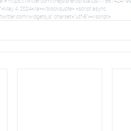
ef="
https://twitter.com/thejsisneros/status/178674247
w">May
 4, 2024</a></blockquote> <script async 
.twitter.com/widgets.js
" charset="utf-8"></script>