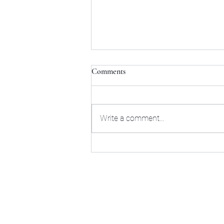
Comments
Write a comment...
Mastering Retirement Tax
Efficiency: A Guide for Small
Business Owners