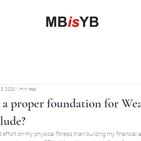
My Business is your Business
Rewrite Your Money Story
Home
Services
Book Online
Blog
Contact
More
 3, 2020
1 min read
 a proper foundation for We
lude?
 effort on my physical fitness than building my financial 