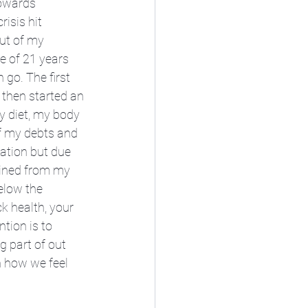
towards 
isis hit 
ut of my 
e of 21 years 
go. The first 
 then started an 
y diet, my body 
ff my debts and 
ation but due 
ained from my 
elow the 
ck health, your 
tion is to 
 part of out 
n how we feel 