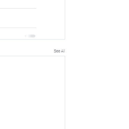
See All