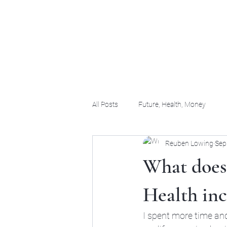
(956) 255-0061
All Posts
Future, Health, Money
Reuben Lowing
Sep
What does
Health inc
I spent more time and