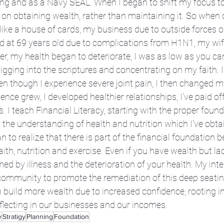
xing and as a Navy SEAL. When I began to shift my focus 
on obtaining wealth, rather than maintaining it. So when cr
like a house of cards, my business due to outside forces o
ed at 69 years old due to complications from H1N1, my wif
er, my health began to deteriorate, I was as low as you can 
ging into the scriptures and concentrating on my faith. I
en though I experience severe joint pain, I then changed m
nce grew, I developed healthier relationships, I've paid o
 I teach Financial Literacy, starting with the proper found
 the understanding of health and nutrition which I've obt
n to realize that there is part of the financial foundation b
faith, nutrition and exercise. Even if you have wealth but la
d by illness and the deterioration of your health. My inten
community to promote the remediation of this deep seating
build more wealth due to increased confidence, rooting i
eflecting in our businesses and our incomes.
y
Stratigy
Planning
Foundation