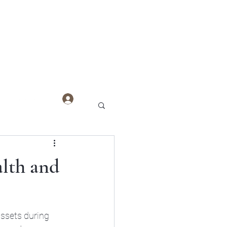
Log In
alth and
assets during 