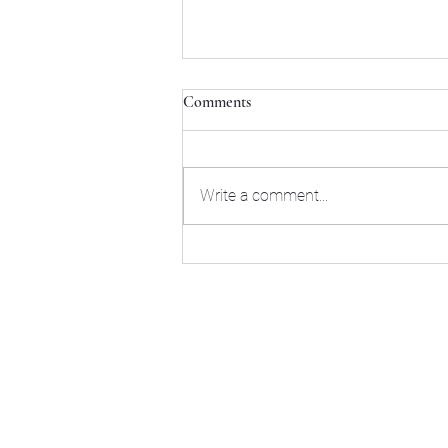
Comments
Write a comment...
The Tour of
Mybusinessisyourbusiness.info