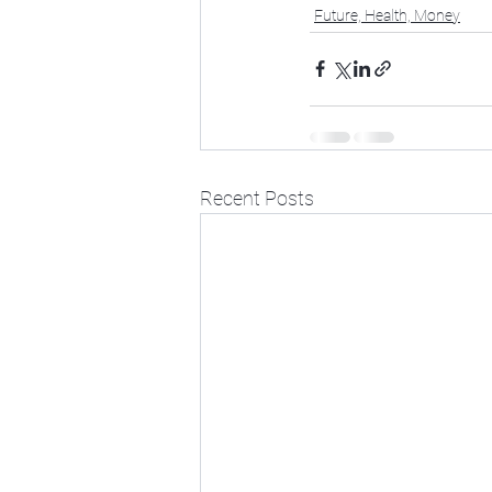
Future, Health, Money
Recent Posts