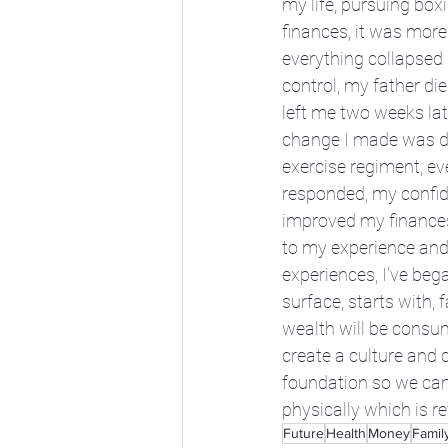
my life, pursuing bo
finances, it was more 
everything collapsed 
control, my father di
left me two weeks lat
change I made was dig
exercise regiment, ev
responded, my confide
improved my finances.
to my experience and
experiences, I've bega
surface, starts with, 
wealth will be consume
create a culture and 
foundation so we can 
physically which is r
Future
Health
Money
Famil