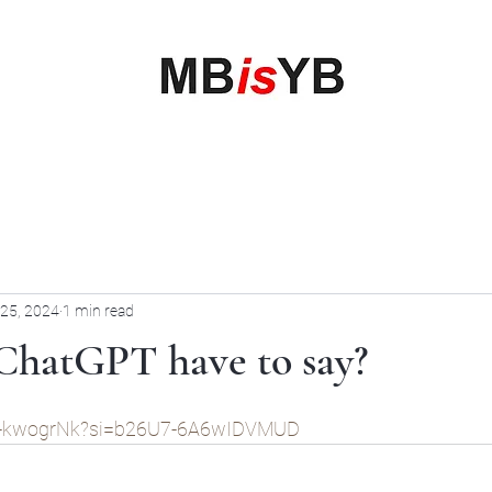
My Business is your Business
Rewrite Your Money Story
Home
Services
Book Online
Blog
Contact
More
 25, 2024
1 min read
ChatGPT have to say?
BO-kwogrNk?si=b26U7-6A6wIDVMUD