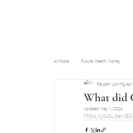
(956) 255-0061
All Posts
Future, Health, Money
Reuben Lowing
Apr
What did 
Updated:
May 1, 2024
https://youtu.be/x