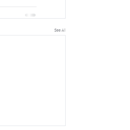
See All