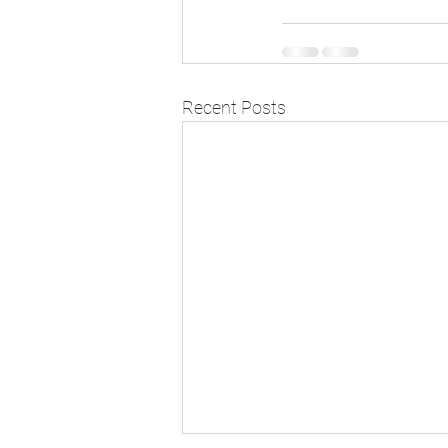
Recent Posts