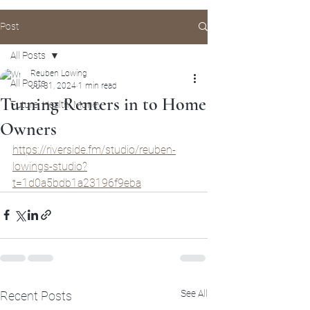
Post
All Posts
Reuben Lowing
All Posts
Jul 31, 2024
1 min read
Turning Renters in to Home
Future, Health, Money
Owners
https://riverside.fm/studio/reuben-
lowings-studio?
t=1d0a5bdb1a23196f9eba
See All
Recent Posts