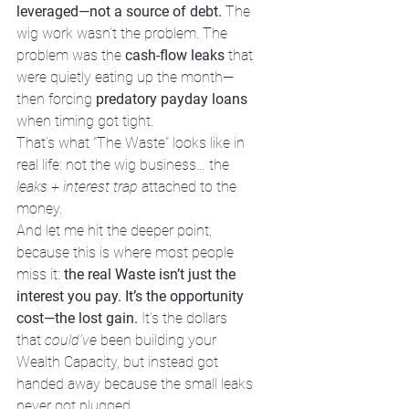
leveraged—not a source of debt.
 The 
wig work wasn’t the problem. The 
problem was the 
cash-flow leaks
 that 
were quietly eating up the month—
then forcing 
predatory payday loans
when timing got tight.
That’s what "The Waste" looks like in 
real life: not the wig business… the 
leaks + interest trap
 attached to the 
money.
And let me hit the deeper point, 
because this is where most people 
miss it: 
the real Waste isn’t just the 
interest you pay. It’s the opportunity 
cost—the lost gain.
 It’s the dollars 
that 
could’ve
 been building your 
Wealth Capacity, but instead got 
handed away because the small leaks 
never got plugged.