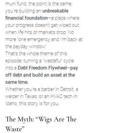
muni fund, the point is the same: 
you’re building an 
unbreakable 
financial foundation
—a place where 
your progress doesn’t get wiped out 
when life hits or markets drop. No 
more “one emergency and I’m back at 
the payday window.”
That’s the whole theme of this 
episode: turning a "wasteful" cycle 
into a 
Debt Freedom Flywheel
—
pay 
off debt and build an asset at the 
same time.
Whether you’re a barber in Detroit, a 
welder in Texas, or an HVAC tech in 
Idaho, this story is for you.
The Myth: “Wigs Are The 
Waste”