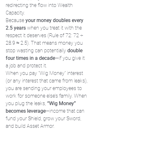
redirecting the flow into Wealth 
Capacity.
Because 
your money doubles every 
2.5 years
 when you treat it with the 
respect it deserves (Rule of 72: 72 ÷ 
28.9 ≈ 2.5). That means money you 
stop wasting can potentially 
double 
four times in a decade
—if you give it 
a job and protect it.
When you pay "Wig Money" interest 
(or any interest that came from leaks), 
you are sending your employees to 
work for someone else’s family. When 
you plug the leaks, 
“Wig Money” 
becomes leverage
—income that can 
fund your Shield, grow your Sword, 
and build Asset Armor.