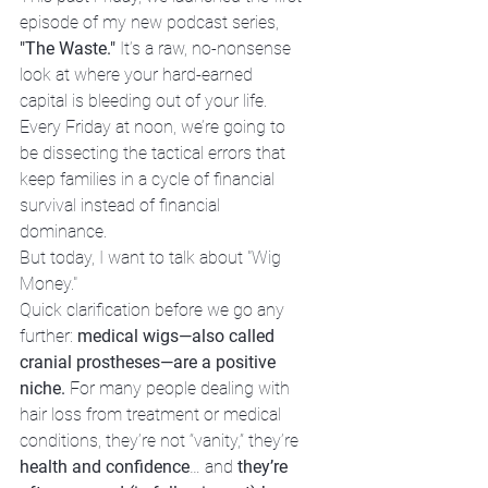
episode of my new podcast series, 
"The Waste."
 It’s a raw, no-nonsense 
look at where your hard-earned 
capital is bleeding out of your life. 
Every Friday at noon, we’re going to 
be dissecting the tactical errors that 
keep families in a cycle of financial 
survival instead of financial 
dominance.
But today, I want to talk about "Wig 
Money."
Quick clarification before we go any 
further: 
medical wigs—also called 
cranial prostheses—are a positive 
niche.
 For many people dealing with 
hair loss from treatment or medical 
conditions, they’re not “vanity,” they’re 
health and confidence
… and 
they’re 