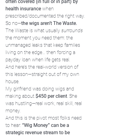
often covered (in full or in part) by 
health insurance
 when 
prescribed/documented the right way.
So no—
the wigs aren’t The Waste.
The Waste is what usually 
surrounds
the moment you need them: the 
unmanaged leaks that keep families 
living on the edge… then forcing a 
payday loan when life gets real.
And here’s the real-world version of 
this lesson—straight out of my own 
house.
My girlfriend was doing wigs and 
making about 
$450 per client
. She 
was hustling—real work, real skill, real 
money.
And this is the pivot most folks need 
to hear: 
“Wig Money” can be a 
strategic revenue stream to be 