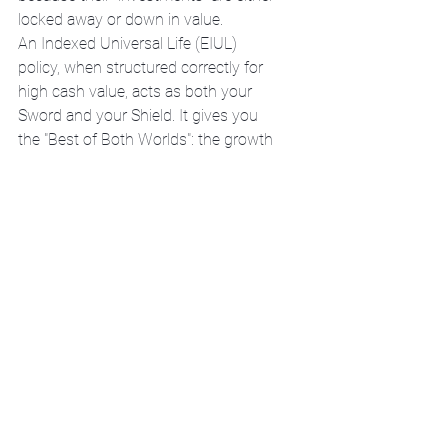
locked away or down in value.
An Indexed Universal Life (EIUL) 
policy, when structured correctly for 
high cash value, acts as both your 
Sword and your Shield. It gives you 
the "Best of Both Worlds": the growth 
of a VUL without the heart-stopping 
risk of a market crash.
https://www.mybusinessisyourbusine
ss.info/services
The Warrior-Steward 
Mandate
Money is a tool of the Covenant. In 
Luke 16:11, it says, 
"So if you have 
not been trustworthy in handling 
worldly wealth, who will trust you with 