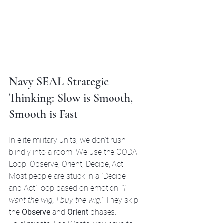
Navy SEAL Strategic 
Thinking: Slow is Smooth, 
Smooth is Fast
In elite military units, we don’t rush 
blindly into a room. We use the OODA 
Loop: Observe, Orient, Decide, Act. 
Most people are stuck in a "Decide 
and Act" loop based on emotion. 
“I 
want the wig, I buy the wig.”
 They skip 
the 
Observe
 and 
Orient
 phases. 