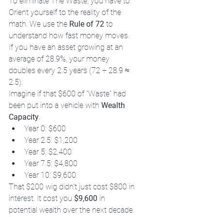
To eliminate The Waste, you have to 
Orient yourself to the reality of the 
math. We use the 
Rule of 72
 to 
understand how fast money moves. 
If you have an asset growing at an 
average of 28.9%, your money 
doubles every 2.5 years (72 ÷ 28.9 ≈ 
2.5). 
Imagine if that $600 of "Waste" had 
been put into a vehicle with 
Wealth 
Capacity
. 
Year 0: $600
Year 2.5: $1,200
Year 5: $2,400
Year 7.5: $4,800
Year 10: $9,600
That $200 wig didn't just cost $800 in 
interest. It cost you 
$9,600
 in 
potential wealth over the next decade. 