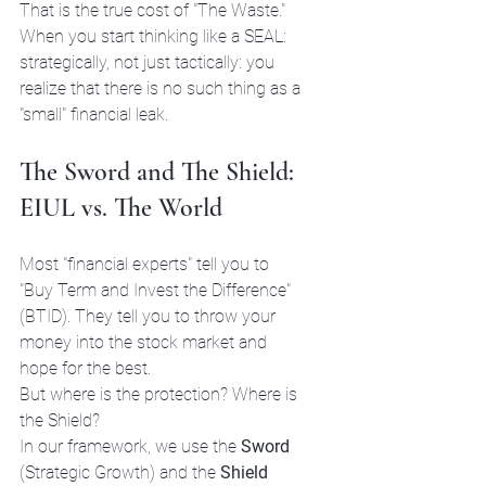
That is the true cost of "The Waste." 
When you start thinking like a SEAL: 
strategically, not just tactically: you 
realize that there is no such thing as a 
"small" financial leak.
The Sword and The Shield: 
EIUL vs. The World
Most "financial experts" tell you to 
"Buy Term and Invest the Difference" 
(BTID). They tell you to throw your 
money into the stock market and 
hope for the best. 
But where is the protection? Where is 
the Shield?
In our framework, we use the 
Sword
(Strategic Growth) and the 
Shield