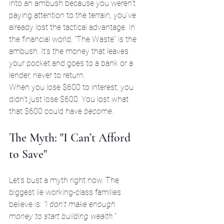
into an ambush because you weren't 
paying attention to the terrain, you’ve 
already lost the tactical advantage. In 
the financial world, "The Waste" is the 
ambush. It’s the money that leaves 
your pocket and goes to a bank or a 
lender, never to return. 
When you lose $600 to interest, you 
didn't just lose $600. You lost what 
that $600 could have 
become
.
The Myth: "I Can’t Afford 
to Save"
Let’s bust a myth right now. The 
biggest lie working-class families 
believe is: 
"I don't make enough 
money to start building wealth."