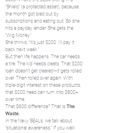
"Shield" (a protected asset), because 
the month got bled out by 
subscriptions and eating out. So she 
hits a payday lender. She gets the 
"Wig Money."
She thinks, "It’s just $200. I’ll pay it 
back next week."
But then life happens. The car needs 
a tire. The kid needs cleats. That $200 
loan doesn’t get cleared—it gets rolled 
over. Then rolled over again. With 
triple-digit interest on these products, 
that $200 need can turn into $800+ 
over time.
That $600 difference? That is 
The 
Waste.
In the Navy SEALs, we talk about 
"situational awareness." If you walk 