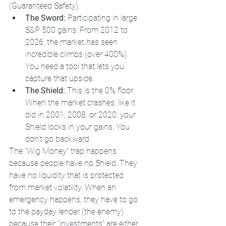
(Guaranteed Safety). 
The Sword:
 Participating in large 
S&P 500 gains. From 2012 to 
2026, the market has seen 
incredible climbs (over 400%). 
You need a tool that lets you 
capture that upside.
The Shield:
 This is the 0% floor. 
When the market crashes: like it 
did in 2001, 2008, or 2020: your 
Shield locks in your gains. You 
don't go backward.
The "Wig Money" trap happens 
because people have no Shield. They 
have no liquidity that is protected 
from market volatility. When an 
emergency happens, they have to go 
to the payday lender (the enemy) 
because their "investments" are either 