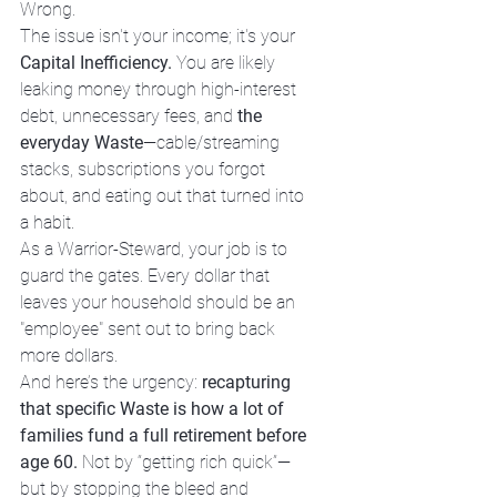
Wrong. 
The issue isn't your income; it's your 
Capital Inefficiency.
 You are likely 
leaking money through high-interest 
debt, unnecessary fees, and 
the 
everyday Waste
—cable/streaming 
stacks, subscriptions you forgot 
about, and eating out that turned into 
a habit.
As a Warrior-Steward, your job is to 
guard the gates. Every dollar that 
leaves your household should be an 
"employee" sent out to bring back 
more dollars.
And here’s the urgency: 
recapturing 
that specific Waste is how a lot of 
families fund a full retirement before 
age 60.
 Not by “getting rich quick”—
but by stopping the bleed and 