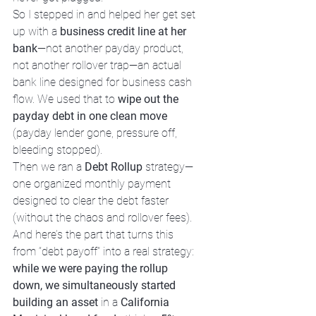
So I stepped in and helped her get set 
up with a 
business credit line at her 
bank
—not another payday product, 
not another rollover trap—an actual 
bank line designed for business cash 
flow. We used that to 
wipe out the 
payday debt in one clean move
(payday lender gone, pressure off, 
bleeding stopped).
Then we ran a 
Debt Rollup
 strategy—
one organized monthly payment 
designed to clear the debt faster 
(without the chaos and rollover fees). 
And here’s the part that turns this 
from “debt payoff” into a real strategy: 
while we were paying the rollup 
down, we simultaneously started 
building an asset
 in a 
California 