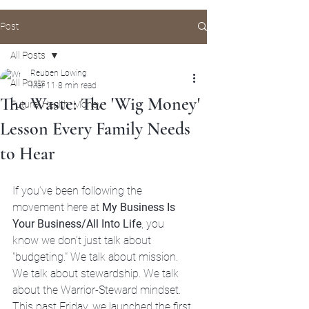
Post
All Posts
Reuben Lowing
All Posts
Mar 11
8 min read
The Waste: The 'Wig Money'
Future, Health, Money
Lesson Every Family Needs
to Hear
If you’ve been following the 
movement here at 
My Business Is 
Your Business/All Into Life
, you 
know we don’t just talk about 
"budgeting." We talk about mission. 
We talk about stewardship. We talk 
about the Warrior-Steward mindset.
This past Friday, we launched the first 