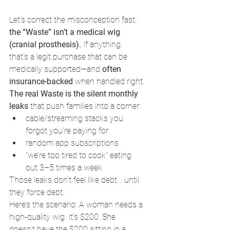
Let’s correct the misconception fast: 
the “Waste” isn’t a medical wig 
(cranial prosthesis).
 If anything, 
that’s a legit purchase that can be 
medically supported—and 
often 
insurance-backed
 when handled right.
The real Waste is the silent monthly 
leaks
 that push families into a corner:
cable/streaming stacks you 
forgot you’re paying for  
random app subscriptions  
“we’re too tired to cook” eating 
out 3–5 times a week
Those leaks don’t feel like debt… until 
they force debt.
Here’s the scenario: A woman needs a 
high-quality wig. It’s $200. She 
doesn’t have the $200 sitting in a 