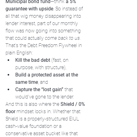
Municipal bond fund
—think 
a 5% 
guarantee with upside
. So instead of 
all that wig money disappearing into 
lender interest, part of our monthly 
flow was now going into something 
that could actually 
come back to us
.
That’s the Debt Freedom Flywheel in 
plain English:
Kill the bad debt
 (fast, on 
purpose, with structure),
Build a protected asset at the 
same time
, and
Capture the “lost gain”
 that 
would’ve gone to the lender.
And this is also where the 
Shield / 0% 
floor
 mindset locks in. Whether that 
Shield is a properly-structured EIUL 
cash-value foundation or a 
conservative asset bucket like that 