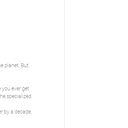
e planet. But 
e you ever get 
he specialized 
er by a decade, 