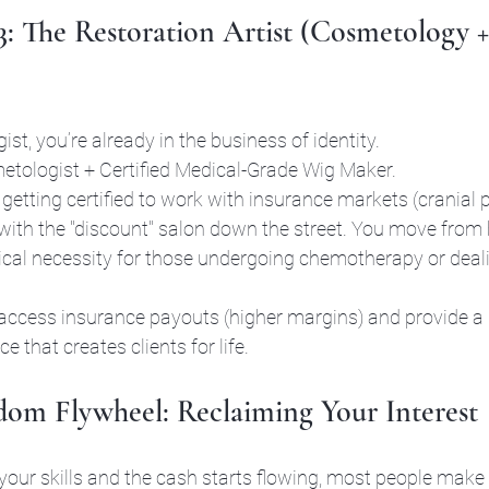
 3: The Restoration Artist (Cosmetology 
ist, you’re already in the business of identity. 
etologist + Certified Medical-Grade Wig Maker.
 getting certified to work with insurance markets (cranial p
ith the "discount" salon down the street. You move from 
ical necessity for those undergoing chemotherapy or deali
access insurance payouts (higher margins) and provide a 
e that creates clients for life.
om Flywheel: Reclaiming Your Interest
our skills and the cash starts flowing, most people make 