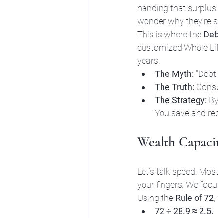
handing that surplus
wonder why they’re st
This is where the 
Deb
customized Whole Life
years. 
The Myth:
 "Debt 
The Truth:
 Consu
The Strategy:
 By
You save and re
Wealth Capacit
Let’s talk speed. Most
your fingers. We focu
Using the 
Rule of 72
,
72 ÷ 28.9 ≈ 2.5.