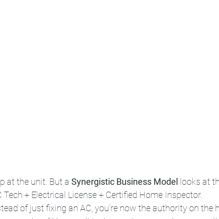
at the unit. But a 
Synergistic Business Model
 looks at t
 Tech + Electrical License + Certified Home Inspector.
stead of just fixing an AC, you’re now the authority on the 