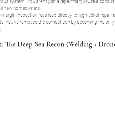
us system." You aren’t just a repairman; you’re a consulta
nd new homeowners. 
-margin inspection fees lead directly to high-ticket repair a
s. You’ve removed the competition by becoming the only 
ll.
 2: The Deep-Sea Recon (Welding + Dron