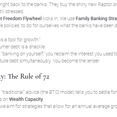
 right back to the banks. They buy the shiny new Raptor o
ill stressed.
t Freedom Flywheel
 kicks in. We use 
Family Banking Stra
 policies: to do for ourselves what the banks have been do
is a tool for growth." 
mer debt is a shackle. 
 "banking on yourself," you reclaim the interest you used t
duce debt simultaneously. You become the lender.
y: The Rule of 72
 "traditional" advice (the BTID model) tells you to settle f
s on 
Wealth Capacity
. 
 we aim for strategies that allow for an annual average gr