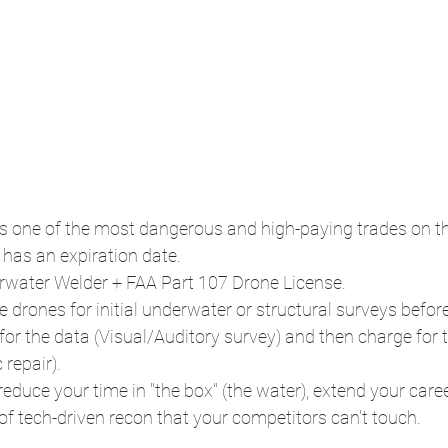
s one of the most dangerous and high-paying trades on th
 has an expiration date.
rwater Welder + FAA Part 107 Drone License.
e drones for initial underwater or structural surveys befor
for the data (Visual/Auditory survey) and then charge for t
repair). 
reduce your time in "the box" (the water), extend your care
 of tech-driven recon that your competitors can't touch.