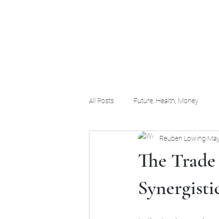
(956) 255-0061
All Posts
Future, Health, Money
Reuben Lowing
May
The Trade 
Synergisti