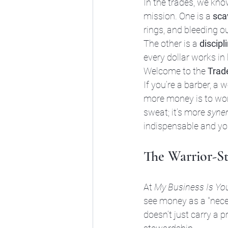
In the trades, we kno
mission. One is a 
sca
rings, and bleeding ou
The other is a 
discipl
every dollar works in 
Welcome to the 
Trad
If you’re a barber, a 
more money is to work
sweat; it’s more 
syne
indispensable and yo
The Warrior-S
At 
My Business Is Yo
see money as a "necess
doesn’t just carry a 