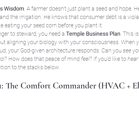
’s Wisdom
. A farmer doesn’t just plant a seed and hope. 
, and the irrigation. He knows that consumer debt is a viola
ike eating your seed corn before you plant it. 
er to steward, you need a 
Temple Business Plan
. This i
bout aligning your biology with your consciousness. When 
oud, your God-given architecture responds. Can you 
see
 yo
trol? How does that peace of mind 
feel
? If you’d like to 
hear
ntion to the stacks below.
 1: The Comfort Commander (HVAC + Ele