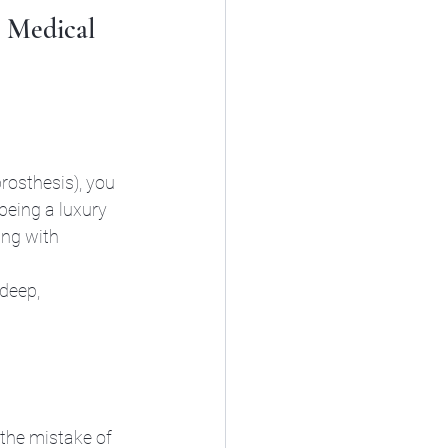
+ Medical 
rosthesis), you 
being a luxury 
ng with 
deep, 
the mistake of 