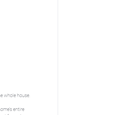
he whole house. 
home’s entire 