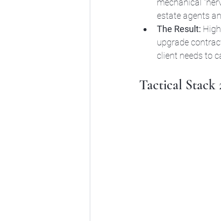
mechanical "nervo
estate agents a
The Result:
 High
upgrade contract
client needs to ca
Tactical Stack