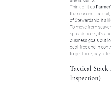
stewardship.
Think of it as 
Farmer
the seasons, the soil
of Stewardship: it's l
To move from scaveng
spreadsheets; it’s a
business goals out l
debt-free and in con
to get there, pay atte
Tactical Stack
Inspection)