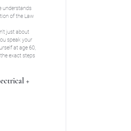
He understands 
tion of the Law 
sn't just about 
you speak your 
urself at age 60, 
 the exact steps 
ctrical + 