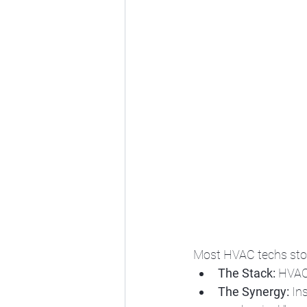
Most HVAC techs stop 
The Stack:
 HVAC
The Synergy:
 In