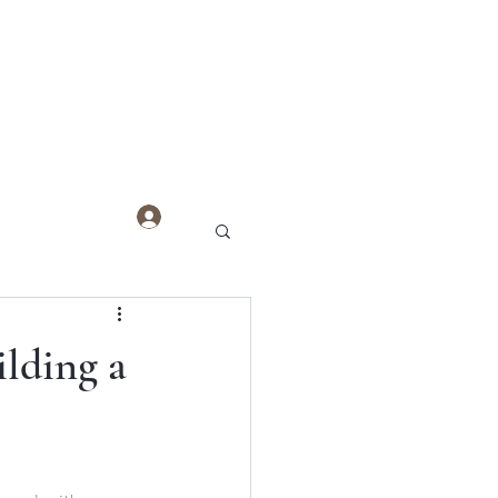
Log In
ilding a