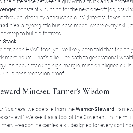
w the difference between a guy with a truck and a professi
venger
, constantly hunting for the next one-off job, prayi
t through "death by a thousand cuts" (interest, taxes, and i
ined hive
: a synergistic business model where every skill, e
lockstep to build a fortress.
e Stack
. 
welder, or an HVAC tech, you’ve likely been told that the on
 more hours. That’s a lie. The path to generational wealth
rgy
. It’s about stacking high-margin, mission-aligned skill
ur business recession-proof.
teward Mindset: Farmer’s Wisdom
ur Business
, we operate from the 
Warrior-Steward
 framew
ary evil." We see it as a tool of the Covenant. In the milit
primary weapon; he carries a kit designed for every conting