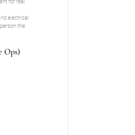
nt for real 
nd electrical 
person the 
e Ops)