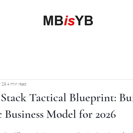
My Business is your Business
Rewrite Your Money Story
Home
Services
Book Online
Blog
Contact
More
 29
4 min read
Stack Tactical Blueprint: Bu
c Business Model for 2026