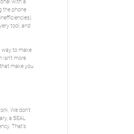
onal with a 
ng the phone 
nefficiencies). 
very tool, and 
ly way to make 
 isn't more 
s that make you 
ork. We don’t 
ary, a SEAL 
ency. That’s 