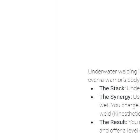
Underwater welding i
even a warrior’s body
The Stack:
 Unde
The Synergy:
 Us
wet. You charge 
weld (Kinesthetic 
The Result:
 You 
and offer a level