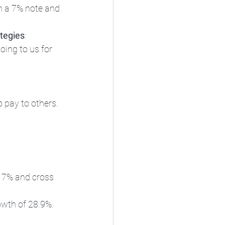
n a 7% note and 
tegies
: 
ing to us for 
o pay to others. 
or 7% and cross 
owth of 28.9%. 