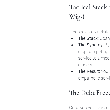
Tactical Stack
Wigs)
If you’re a cosmetolog
The Stack:
 Cosm
The Synergy:
 By
stop competing w
service to a med
alopecia.
The Result:
 You 
empathetic servic
The Debt Freed
Once you’ve stacked y