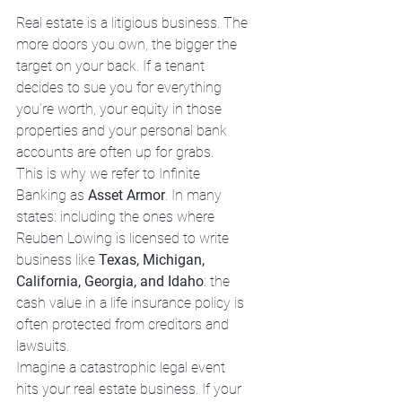
Real estate is a litigious business. The 
more doors you own, the bigger the 
target on your back. If a tenant 
decides to sue you for everything 
you’re worth, your equity in those 
properties and your personal bank 
accounts are often up for grabs.
This is why we refer to Infinite 
Banking as 
Asset Armor
. In many 
states: including the ones where 
Reuben Lowing is licensed to write 
business like 
Texas, Michigan, 
California, Georgia, and Idaho
: the 
cash value in a life insurance policy is 
often protected from creditors and 
lawsuits. 
Imagine a catastrophic legal event 
hits your real estate business. If your 