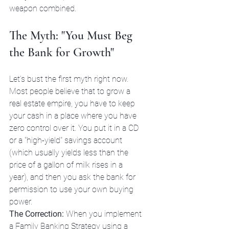
weapon combined.
The Myth: "You Must Beg 
the Bank for Growth"
Let’s bust the first myth right now. 
Most people believe that to grow a 
real estate empire, you have to keep 
your cash in a place where you have 
zero control over it. You put it in a CD 
or a "high-yield" savings account 
(which usually yields less than the 
price of a gallon of milk rises in a 
year), and then you ask the bank for 
permission to use your own buying 
power.
The Correction:
 When you implement 
a Family Banking Strategy using a 