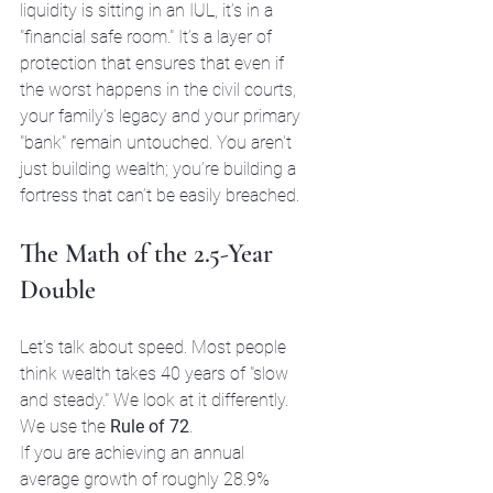
liquidity is sitting in an IUL, it’s in a 
"financial safe room." It’s a layer of 
protection that ensures that even if 
the worst happens in the civil courts, 
your family’s legacy and your primary 
"bank" remain untouched. You aren't 
just building wealth; you’re building a 
fortress that can’t be easily breached.
The Math of the 2.5-Year 
Double
Let’s talk about speed. Most people 
think wealth takes 40 years of "slow 
and steady." We look at it differently. 
We use the 
Rule of 72
.
If you are achieving an annual 
average growth of roughly 28.9% 