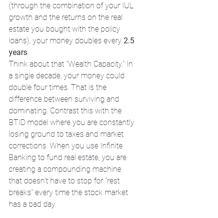
(through the combination of your IUL 
growth and the returns on the real 
estate you bought with the policy 
loans), your money doubles every 
2.5 
years
. 
Think about that "Wealth Capacity." In 
a single decade, your money could 
double four times. That is the 
difference between surviving and 
dominating. Contrast this with the 
BTID model where you are constantly 
losing ground to taxes and market 
corrections. When you use Infinite 
Banking to fund real estate, you are 
creating a compounding machine 
that doesn't have to stop for "rest 
breaks" every time the stock market 
has a bad day.