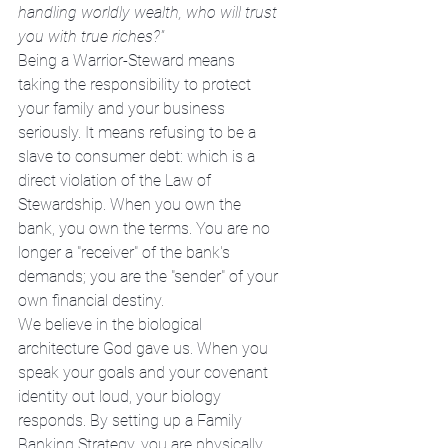
handling worldly wealth, who will trust 
you with true riches?"
Being a Warrior-Steward means 
taking the responsibility to protect 
your family and your business 
seriously. It means refusing to be a 
slave to consumer debt: which is a 
direct violation of the Law of 
Stewardship. When you own the 
bank, you own the terms. You are no 
longer a "receiver" of the bank's 
demands; you are the "sender" of your 
own financial destiny.
We believe in the biological 
architecture God gave us. When you 
speak your goals and your covenant 
identity out loud, your biology 
responds. By setting up a Family 
Banking Strategy, you are physically 