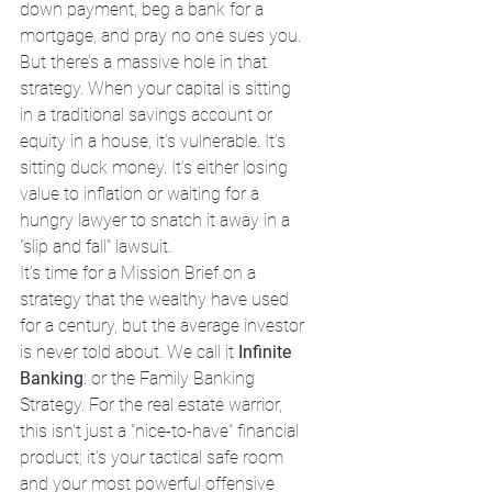
down payment, beg a bank for a 
mortgage, and pray no one sues you. 
But there’s a massive hole in that 
strategy. When your capital is sitting 
in a traditional savings account or 
equity in a house, it’s vulnerable. It’s 
sitting duck money. It’s either losing 
value to inflation or waiting for a 
hungry lawyer to snatch it away in a 
"slip and fall" lawsuit. 
It’s time for a Mission Brief on a 
strategy that the wealthy have used 
for a century, but the average investor 
is never told about. We call it 
Infinite 
Banking
: or the Family Banking 
Strategy. For the real estate warrior, 
this isn't just a "nice-to-have" financial 
product; it’s your tactical safe room 
and your most powerful offensive 