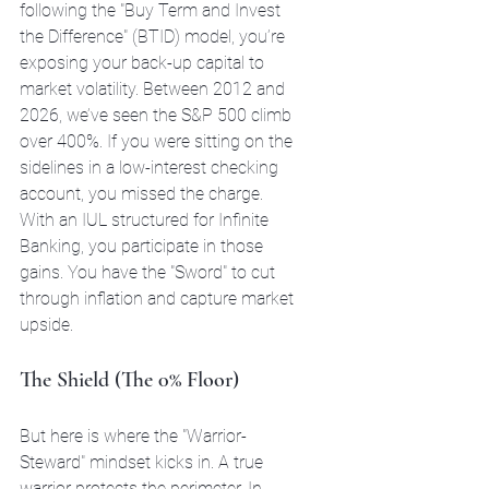
following the "Buy Term and Invest 
the Difference" (BTID) model, you’re 
exposing your back-up capital to 
market volatility. Between 2012 and 
2026, we’ve seen the S&P 500 climb 
over 400%. If you were sitting on the 
sidelines in a low-interest checking 
account, you missed the charge. 
With an IUL structured for Infinite 
Banking, you participate in those 
gains. You have the "Sword" to cut 
through inflation and capture market 
upside.
The Shield (The 0% Floor)
But here is where the "Warrior-
Steward" mindset kicks in. A true 
warrior protects the perimeter. In 