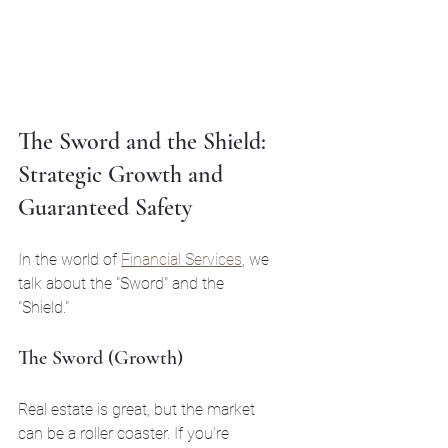
The Sword and the Shield: 
Strategic Growth and 
Guaranteed Safety
In the world of 
Financial Services
, we 
talk about the "Sword" and the 
"Shield." 
The Sword (Growth)
Real estate is great, but the market 
can be a roller coaster. If you’re 