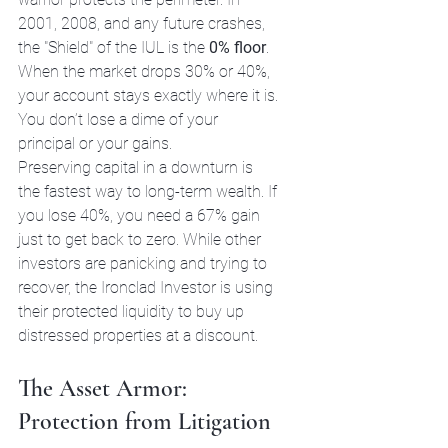
2001, 2008, and any future crashes, 
the "Shield" of the IUL is the 
0% floor
. 
When the market drops 30% or 40%, 
your account stays exactly where it is. 
You don’t lose a dime of your 
principal or your gains.
Preserving capital in a downturn is 
the fastest way to long-term wealth. If 
you lose 40%, you need a 67% gain 
just to get back to zero. While other 
investors are panicking and trying to 
recover, the Ironclad Investor is using 
their protected liquidity to buy up 
distressed properties at a discount.
The Asset Armor: 
Protection from Litigation