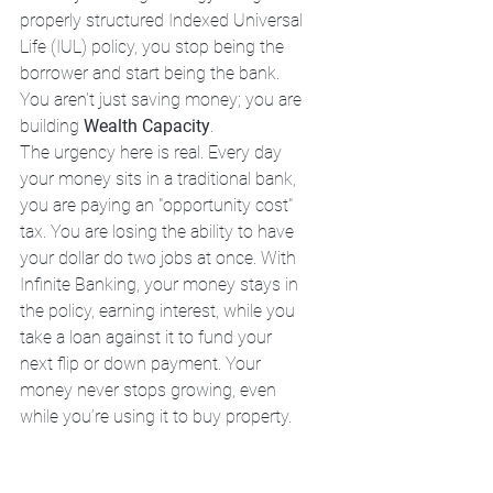
properly structured Indexed Universal 
Life (IUL) policy, you stop being the 
borrower and start being the bank. 
You aren't just saving money; you are 
building 
Wealth Capacity
.
The urgency here is real. Every day 
your money sits in a traditional bank, 
you are paying an "opportunity cost" 
tax. You are losing the ability to have 
your dollar do two jobs at once. With 
Infinite Banking, your money stays in 
the policy, earning interest, while you 
take a loan against it to fund your 
next flip or down payment. Your 
money never stops growing, even 
while you’re using it to buy property.