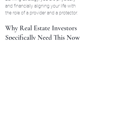
and financially aligning your life with 
the role of a provider and a protector.
Why Real Estate Investors 
Specifically Need This Now
The 2026 financial climate is full of 
noise. We’ve seen changes to 
everything from debt restructuring to 
tax laws. Real estate investors who 
rely solely on traditional financing are 
finding the "Flywheel" harder to start. 
Infinite Banking offers:
Speed of Execution:
 No waiting 
30 days for a loan approval. You 
are the one who signs the check.
Privacy:
 Your policy loans don't 
show up on your credit report, 