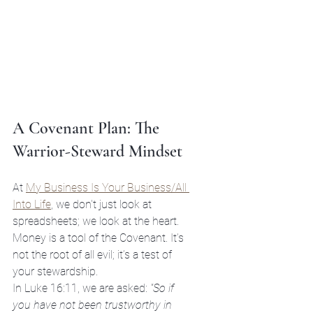
A Covenant Plan: The 
Warrior-Steward Mindset
At 
My Business Is Your Business/All 
Into Life
, we don't just look at 
spreadsheets; we look at the heart. 
Money is a tool of the Covenant. It’s 
not the root of all evil; it’s a test of 
your stewardship. 
In Luke 16:11, we are asked: 
"So if 
you have not been trustworthy in 