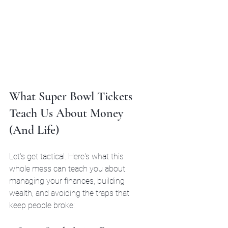
What Super Bowl Tickets 
Teach Us About Money 
(And Life)
Let's get tactical. Here's what this 
whole mess can teach you about 
managing your finances, building 
wealth, and avoiding the traps that 
keep people broke: