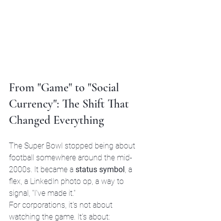
From "Game" to "Social 
Currency": The Shift That 
Changed Everything
The Super Bowl stopped being about 
football somewhere around the mid-
2000s. It became a 
status symbol
, a 
flex, a LinkedIn photo op, a way to 
signal, "I've made it."
For corporations, it's not about 
watching the game. It's about: