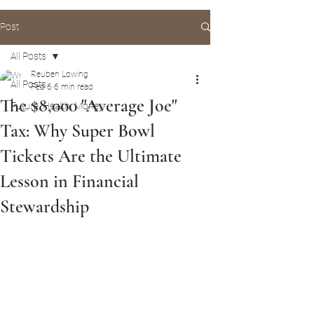
Post
All Posts
Reuben Lowing
All Posts
Feb 6
6 min read
The $8,000 "Average Joe"
Future, Health, Money
Tax: Why Super Bowl
Tickets Are the Ultimate
Lesson in Financial
Stewardship