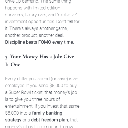
drive up demand. The same thing 
happens with limited-edition 
sneakers, luxury cars, and "exclusive" 
investment opportunities. Don't fall for 
it. There's always another game, 
another product, another deal. 
Discipline beats FOMO every time.
3. 
Your Money Has a Job: Give 
It One
Every dollar you spend (or save) is an 
employee. If you send $8,000 to buy 
a Super Bowl ticket, that money's job 
is to give you three hours of 
entertainment. If you invest that same 
$8,000 into a 
family banking 
strategy
 or a 
debt freedom plan
, that 
money's job is to compound, grow, 