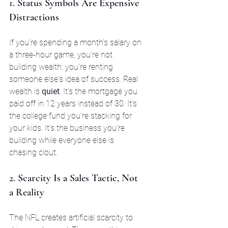
1. 
Status Symbols Are Expensive 
Distractions
If you're spending a month's salary on 
a three-hour game, you're not 
building wealth: you're renting 
someone else's idea of success. Real 
wealth is 
quiet
. It's the mortgage you 
paid off in 12 years instead of 30. It's 
the college fund you're stacking for 
your kids. It's the business you're 
building while everyone else is 
chasing clout.
2. 
Scarcity Is a Sales Tactic, Not 
a Reality
The NFL creates artificial scarcity to 