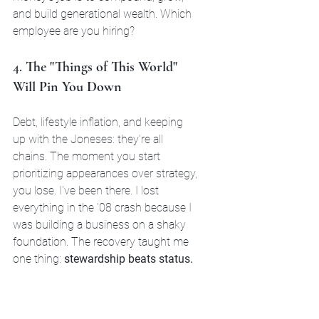
and build generational wealth. Which 
employee are you hiring?
4. 
The "Things of This World" 
Will Pin You Down
Debt, lifestyle inflation, and keeping 
up with the Joneses: they're all 
chains. The moment you start 
prioritizing appearances over strategy, 
you lose. I've been there. I lost 
everything in the '08 crash because I 
was building a business on a shaky 
foundation. The recovery taught me 
one thing: 
stewardship beats status.