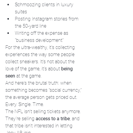
Schmoozing clients in luxury 
suites
Posting Instagram stories from 
the 50-yard line
Writing off the expense as 
"business development"
For the ultra-wealthy, it's collecting 
experiences the way some people 
collect sneakers. It's not about the 
love of the game, it's about 
being 
seen
 at the game.
And here's the brutal truth: when 
something becomes "social currency," 
the average person gets priced out. 
Every. Single. Time.
The NFL isn't selling tickets anymore. 
They're selling 
access to a tribe
, and 
that tribe isn't interested in letting 
Joey AB join.