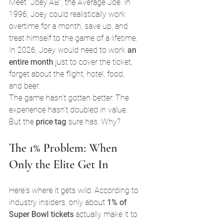
Meet "Joey AB", the Average Joe. In 
1996, Joey could realistically work 
overtime for a month, save up, and 
treat himself to the game of a lifetime. 
In 2026, Joey would need to work 
an 
entire month
 just to cover the ticket, 
forget about the flight, hotel, food, 
and beer.
The game hasn't gotten better. The 
experience hasn't doubled in value. 
But the 
price tag
 sure has. Why?
The 1% Problem: When 
Only the Elite Get In
Here's where it gets wild. According to 
industry insiders, only about 
1% of 
Super Bowl tickets
 actually make it to 