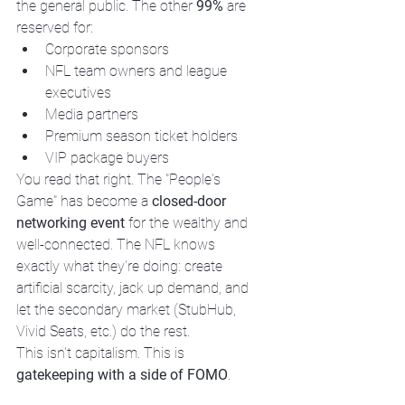
the general public. The other 
99%
 are 
reserved for:
Corporate sponsors
NFL team owners and league 
executives
Media partners
Premium season ticket holders
VIP package buyers
You read that right. The "People's 
Game" has become a 
closed-door 
networking event
 for the wealthy and 
well-connected. The NFL knows 
exactly what they're doing: create 
artificial scarcity, jack up demand, and 
let the secondary market (StubHub, 
Vivid Seats, etc.) do the rest.
This isn't capitalism. This is 
gatekeeping with a side of FOMO
.