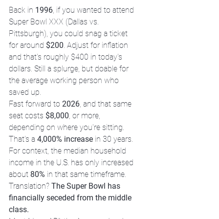
Back in 
1996
, if you wanted to attend 
Super Bowl XXX (Dallas vs. 
Pittsburgh), you could snag a ticket 
for around 
$200
. Adjust for inflation 
and that's roughly $400 in today's 
dollars. Still a splurge, but doable for 
the average working person who 
saved up.
Fast forward to 
2026
, and that same 
seat costs 
$8,000
, or more, 
depending on where you're sitting. 
That's a 
4,000% increase
 in 30 years. 
For context, the median household 
income in the U.S. has only increased 
about 
80%
 in that same timeframe.
Translation? 
The Super Bowl has 
financially seceded from the middle 
class.