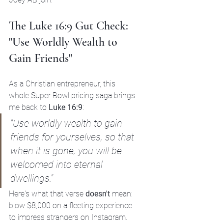
The Luke 16:9 Gut Check: 
"Use Worldly Wealth to 
Gain Friends"
As a Christian entrepreneur, this 
whole Super Bowl pricing saga brings 
me back to 
Luke 16:9
:
"Use worldly wealth to gain 
friends for yourselves, so that 
when it is gone, you will be 
welcomed into eternal 
dwellings."
Here's what that verse 
doesn't
 mean: 
blow $8,000 on a fleeting experience 
to impress strangers on Instagram.