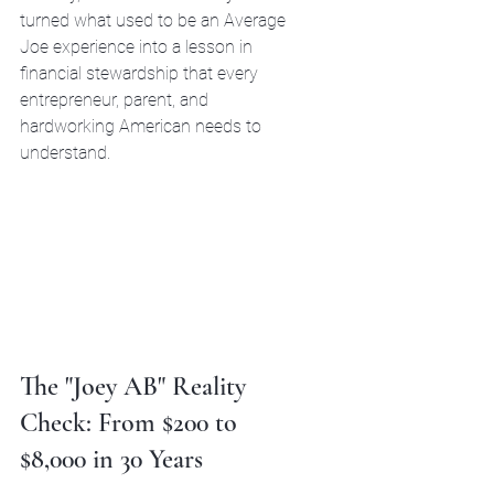
turned what used to be an Average 
Joe experience into a lesson in 
financial stewardship that every 
entrepreneur, parent, and 
hardworking American needs to 
understand.
The "Joey AB" Reality 
Check: From $200 to 
$8,000 in 30 Years