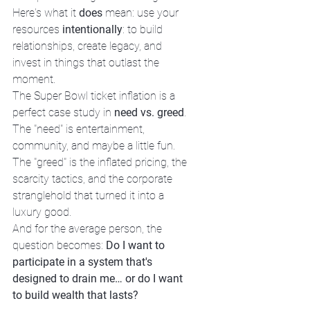
Here's what it 
does
 mean: use your 
resources 
intentionally
: to build 
relationships, create legacy, and 
invest in things that outlast the 
moment.
The Super Bowl ticket inflation is a 
perfect case study in 
need vs. greed
. 
The "need" is entertainment, 
community, and maybe a little fun. 
The "greed" is the inflated pricing, the 
scarcity tactics, and the corporate 
stranglehold that turned it into a 
luxury good.
And for the average person, the 
question becomes: 
Do I want to 
participate in a system that's 
designed to drain me… or do I want 
to build wealth that lasts?