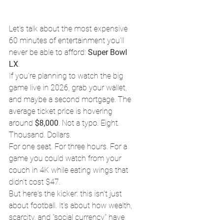
Let's talk about the most expensive 
60 minutes of entertainment you'll 
never be able to afford: 
Super Bowl 
LX
.
If you're planning to watch the big 
game live in 2026, grab your wallet, 
and maybe a second mortgage. The 
average ticket price is hovering 
around 
$8,000
. Not a typo. Eight. 
Thousand. Dollars.
For one seat. For three hours. For a 
game you could watch from your 
couch in 4K while eating wings that 
didn't cost $47.
But here's the kicker: this isn't just 
about football. It's about how wealth, 
scarcity, and "social currency" have 