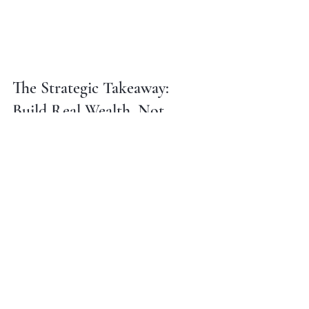
The Strategic Takeaway: 
Build Real Wealth, Not 
Instagram Moments
Look, I'm not saying you can't enjoy 
life. If you've got the cash flow, the 
savings, and the strategy in place: 
and you want to drop $8K on the 
Super Bowl: go for it. Live your life.
But if you're like most people, you're 
working hard, trying to get ahead, and 
wondering why it feels like the 
goalposts keep moving. Here's why: 