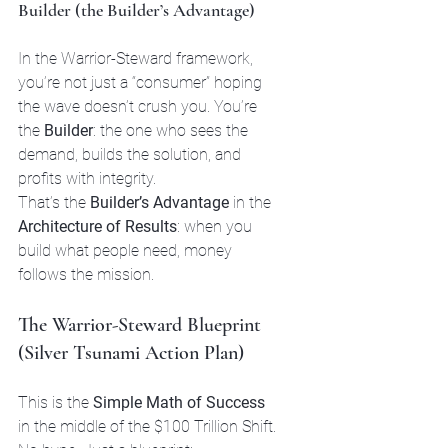
Builder (the Builder’s Advantage)
In the Warrior-Steward framework, 
you’re not just a “consumer” hoping 
the wave doesn’t crush you. You’re 
the 
Builder
: the one who sees the 
demand, builds the solution, and 
profits with integrity.
That’s the 
Builder’s Advantage
 in the 
Architecture of Results
: when you 
build what people need, money 
follows the mission.
The Warrior-Steward Blueprint 
(Silver Tsunami Action Plan)
This is the 
Simple Math of Success
in the middle of the $100 Trillion Shift. 