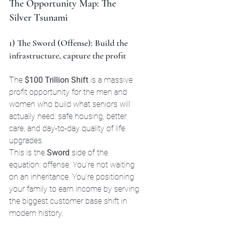
The Opportunity Map: The 
Silver Tsunami
1) The Sword (Offense): Build the 
infrastructure, capture the profit
The 
$100 Trillion Shift
 is a massive 
profit opportunity for the men and 
women who build what seniors will 
actually need: safe housing, better 
care, and day-to-day quality of life 
upgrades. 
This is the 
Sword
 side of the 
equation: offense. You’re not waiting 
on an inheritance. You’re positioning 
your family to earn income by serving 
the biggest customer base shift in 
modern history.