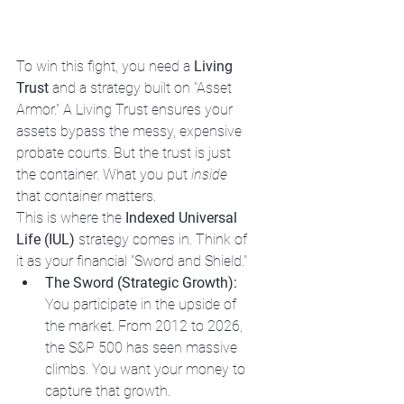
To win this fight, you need a 
Living 
Trust
 and a strategy built on "Asset 
Armor." A Living Trust ensures your 
assets bypass the messy, expensive 
probate courts. But the trust is just 
the container. What you put 
inside
that container matters.
This is where the 
Indexed Universal 
Life (IUL)
 strategy comes in. Think of 
it as your financial "Sword and Shield." 
The Sword (Strategic Growth):
You participate in the upside of 
the market. From 2012 to 2026, 
the S&P 500 has seen massive 
climbs. You want your money to 
capture that growth.