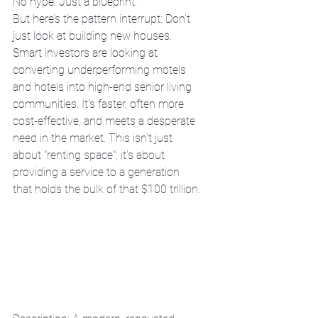
No hype. Just a blueprint:
But here’s the pattern interrupt: Don’t 
just look at building new houses. 
Smart investors are looking at 
converting underperforming motels 
and hotels into high-end senior living 
communities. It’s faster, often more 
cost-effective, and meets a desperate 
need in the market. This isn't just 
about "renting space"; it's about 
providing a service to a generation 
that holds the bulk of that $100 trillion.