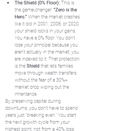
The Shield (0% Floor):
 This is 
the game-changer: 
“Zero is the 
Hero.”
 When the market crashes: 
like it did in 2001, 2008, or 2020: 
your shield locks in your gains. 
You have a 0% floor. You don't 
lose your principal because you 
aren't actually 
in
 the market; you 
are indexed to it. That protection 
is the 
Shield
 that lets families 
move through wealth transfers 
without the fear of a 30%+ 
market drop wiping out the 
inheritance.
By preserving capital during 
downturns, you don't have to spend 
years just "breaking even." You start 
the next growth cycle from your 
highest point, not from a 40% loss.