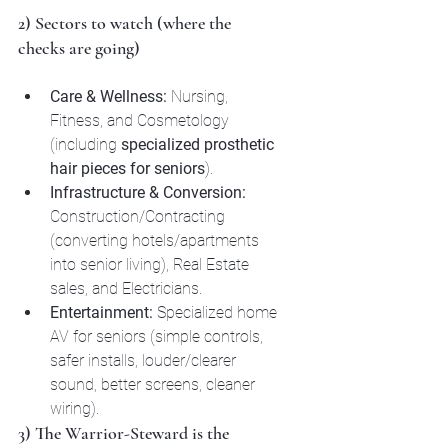
2) Sectors to watch (where the 
checks are going)
Care & Wellness:
 Nursing, 
Fitness, and Cosmetology 
(including 
specialized prosthetic 
hair pieces for seniors
).
Infrastructure & Conversion:
Construction/Contracting 
(converting hotels/apartments 
into senior living), Real Estate 
sales, and Electricians.
Entertainment:
 Specialized home 
AV for seniors (simple controls, 
safer installs, louder/clearer 
sound, better screens, cleaner 
wiring).
3) The Warrior-Steward is the 