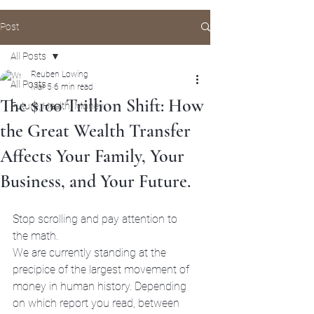
Post
All Posts
Reuben Lowing
All Posts
Mar 5
6 min read
The $100 Trillion Shift: How
Future, Health, Money
the Great Wealth Transfer
Affects Your Family, Your
Business, and Your Future.
Stop scrolling and pay attention to 
the math. 
We are currently standing at the 
precipice of the largest movement of 
money in human history. Depending 
on which report you read, between 