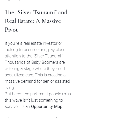
The "Silver Tsunami" and 
Real Estate: A Massive 
Pivot
If you’re a real estate investor or 
looking to become one, pay close 
attention to the "Silver Tsunami." 
Thousands of Baby Boomers are 
entering a stage where they need 
specialized care. This is creating a 
massive demand for senior assisted 
living.
But here’s the part most people miss: 
this wave isn’t just something to 
survive. It’s an 
Opportunity Map
.