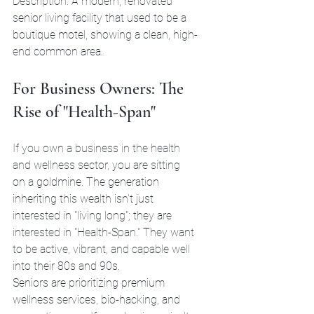
Description: A modern, renovated 
senior living facility that used to be a 
boutique motel, showing a clean, high-
end common area.
For Business Owners: The 
Rise of "Health-Span"
If you own a business in the health 
and wellness sector, you are sitting 
on a goldmine. The generation 
inheriting this wealth isn't just 
interested in "living long"; they are 
interested in "Health-Span." They want 
to be active, vibrant, and capable well 
into their 80s and 90s.
Seniors are prioritizing premium 
wellness services, bio-hacking, and 