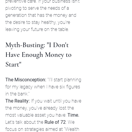
preventive care. If your business isn't 
pivoting to serve the needs of a 
generation that has the money and 
the desire to stay healthy, you’re 
leaving your future on the table.
Myth-Busting: "I Don't 
Have Enough Money to 
Start"
The Misconception:
 "I'll start planning 
for my legacy when I have six figures 
in the bank."
The Reality:
 If you wait until you have 
the money, you’ve already lost the 
most valuable asset you have: 
Time.
Let’s talk about the 
Rule of 72
. We 
focus on strategies aimed at "Wealth 