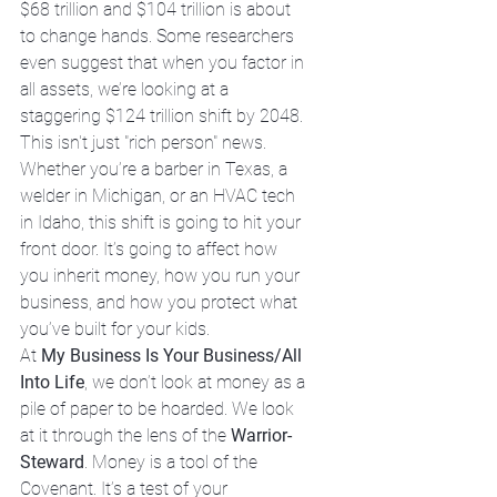
$68 trillion and $104 trillion is about 
to change hands. Some researchers 
even suggest that when you factor in 
all assets, we’re looking at a 
staggering $124 trillion shift by 2048. 
This isn't just "rich person" news. 
Whether you’re a barber in Texas, a 
welder in Michigan, or an HVAC tech 
in Idaho, this shift is going to hit your 
front door. It’s going to affect how 
you inherit money, how you run your 
business, and how you protect what 
you’ve built for your kids.
At 
My Business Is Your Business/All 
Into Life
, we don’t look at money as a 
pile of paper to be hoarded. We look 
at it through the lens of the 
Warrior-
Steward
. Money is a tool of the 
Covenant. It’s a test of your 