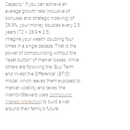
Capacity." If you can achieve an 
average growth rate (inclusive of 
bonuses and strategic indexing) of 
28.9%, your money doubles every 2.5 
years (72 ÷ 28.9 ≈ 2.5). 
Imagine your wealth doubling four 
times in a single decade. That is the 
power of compounding without the 
"reset button" of market losses. While 
others are following the "Buy Term 
and Invest the Difference" (BTID) 
model: which leaves them exposed to 
market volatility and taxes: the 
Warrior-Steward uses 
compound 
interest protection
 to build a wall 
around their family's future.