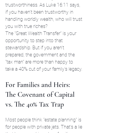
trustworthiness. As Luke 16:11 says, 
if you haven’t been trustworthy in 
handling worldly wealth, who will trust 
you with true riches?
The "Great Wealth Transfer" is your 
opportunity to step into that 
stewardship. But if you aren’t 
prepared, the government and the 
"tax man" are more than happy to 
take a 40% cut of your family’s legacy.
For Families and Heirs: 
The Covenant of Capital 
vs. The 40% Tax Trap
Most people think "estate planning" is 
for people with private jets. That’s a lie 