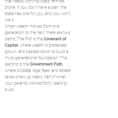
that keeps working-class families 
broke. If you don't have a plan, the 
state has one for you, and you won't 
like it.
When wealth moves from one 
generation to the next, there are two 
paths. The first is the 
Covenant of 
Capital
, where wealth is protected, 
grown, and passed down to build a 
multi-generational foundation. The 
second is the 
Government Path
, 
where probate, legal fees, and estate 
taxes chew up nearly half of what 
your parents worked forty years to 
build.