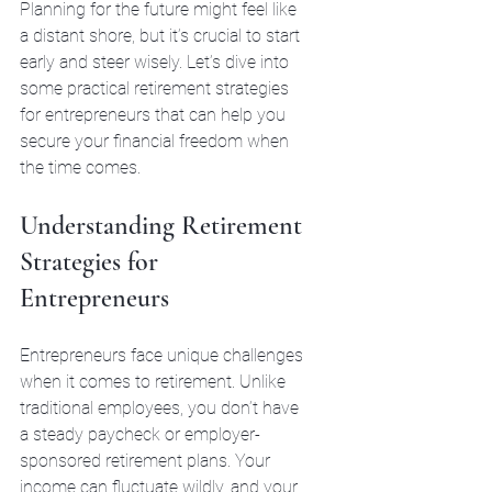
Planning for the future might feel like 
a distant shore, but it’s crucial to start 
early and steer wisely. Let’s dive into 
some practical retirement strategies 
for entrepreneurs that can help you 
secure your financial freedom when 
the time comes.
Understanding Retirement 
Strategies for 
Entrepreneurs
Entrepreneurs face unique challenges 
when it comes to retirement. Unlike 
traditional employees, you don’t have 
a steady paycheck or employer-
sponsored retirement plans. Your 
income can fluctuate wildly, and your 