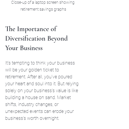
Close-up of a laptop screen showing 
retirement savings graphs
The Importance of 
Diversification Beyond 
Your Business
It’s tempting to think your business 
will be your golden ticket to 
retirement. After all, you’ve poured 
your heart and soul into it. But relying 
solely on your business’s value is like 
building a house on sand. Market 
shifts, industry changes, or 
unexpected events can erode your 
business’s worth overnight.