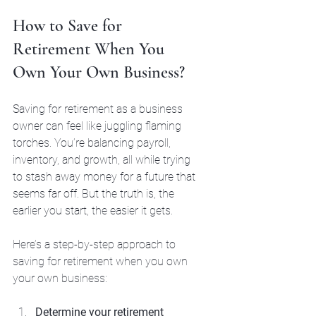
How to Save for 
Retirement When You 
Own Your Own Business?
Saving for retirement as a business 
owner can feel like juggling flaming 
torches. You’re balancing payroll, 
inventory, and growth, all while trying 
to stash away money for a future that 
seems far off. But the truth is, the 
earlier you start, the easier it gets.
Here’s a step-by-step approach to 
saving for retirement when you own 
your own business:
Determine your retirement 