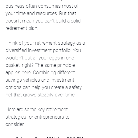
business often consumes most of 
your time and resources. But that 
doesn’t mean you can’t build a solid 
retirement plan.
Think of your retirement strategy as a 
diversified investment portfolio. You 
wouldn’t put all your eggs in one 
basket, right? The same principle 
applies here. Combining different 
savings vehicles and investment 
options can help you create a safety 
net that grows steadily over time.
Here are some key retirement 
strategies for entrepreneurs to 
consider: