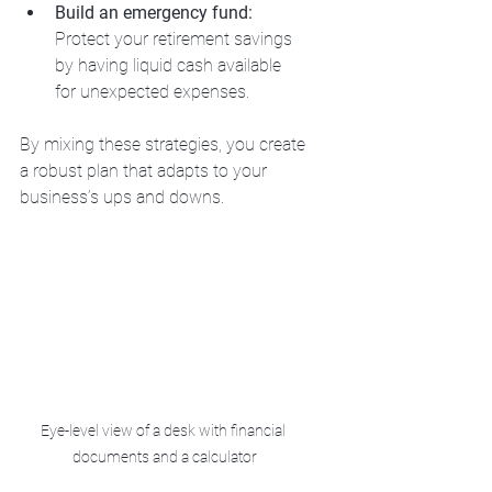
Build an emergency fund:
Protect your retirement savings 
by having liquid cash available 
for unexpected expenses.
By mixing these strategies, you create 
a robust plan that adapts to your 
business’s ups and downs.
Eye-level view of a desk with financial 
documents and a calculator