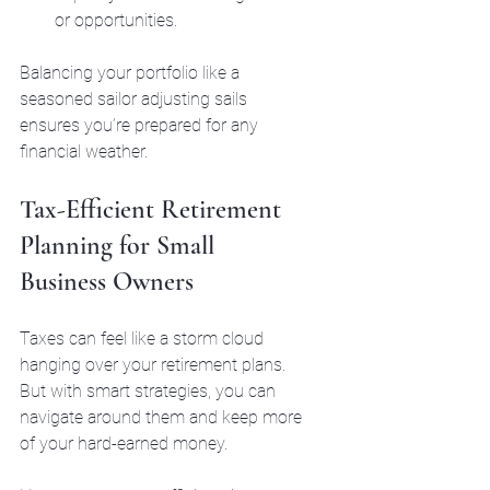
or opportunities.
Balancing your portfolio like a 
seasoned sailor adjusting sails 
ensures you’re prepared for any 
financial weather.
Tax-Efficient Retirement 
Planning for Small 
Business Owners
Taxes can feel like a storm cloud 
hanging over your retirement plans. 
But with smart strategies, you can 
navigate around them and keep more 
of your hard-earned money.