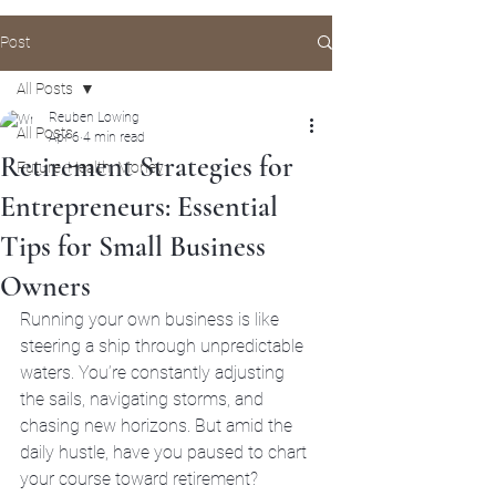
Post
All Posts
Reuben Lowing
All Posts
Apr 6
4 min read
Retirement Strategies for
Future, Health, Money
Entrepreneurs: Essential
Tips for Small Business
Owners
Running your own business is like 
steering a ship through unpredictable 
waters. You’re constantly adjusting 
the sails, navigating storms, and 
chasing new horizons. But amid the 
daily hustle, have you paused to chart 
your course toward retirement? 