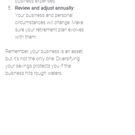
business expenses.
Review and adjust annually:
Your business and personal 
circumstances will change. Make 
sure your retirement plan evolves 
with them.
Remember, your business is an asset, 
but it’s not the only one. Diversifying 
your savings protects you if the 
business hits rough waters.