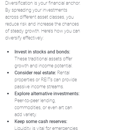
Diversification is your financial anchor. 
By spreading your investments 
across different asset classes, you 
reduce risk and increase the chances 
of steady growth. Here’s how you can 
diversify effectively:
Invest in stocks and bonds:
These traditional assets offer 
growth and income potential.
Consider real estate:
 Rental 
properties or REITs can provide 
passive income streams.
Explore alternative investments:
Peer-to-peer lending, 
commodities, or even art can 
add variety.
Keep some cash reserves:
Liquidity is vital for emergencies 