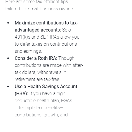
Here are some tax-efficient tips 
tailored for small business owners:
Maximize contributions to tax-
advantaged accounts:
 Solo 
401(k)s and SEP IRAs allow you 
to defer taxes on contributions 
and earnings.
Consider a Roth IRA:
 Though 
contributions are made with after-
tax dollars, withdrawals in 
retirement are tax-free.
Use a Health Savings Account 
(HSA):
 If you have a high-
deductible health plan, HSAs 
offer triple tax benefits—
contributions, growth, and 
withdrawals for medical 
expenses are all tax-free.