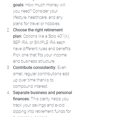
goals:
 How much money will 
you need? Consider your 
lifestyle, healthcare, and any 
plans for travel or hobbies.
Choose the right retirement 
plan:
 Options like a Solo 401(k), 
SEP IRA, or SIMPLE IRA each 
have different rules and benefits. 
Pick one that fits your income 
and business structure.
Contribute consistently:
 Even 
small, regular contributions add 
up over time thanks to 
compound interest.
Separate business and personal 
finances:
 This clarity helps you 
track your savings and avoid 
dipping into retirement funds for 