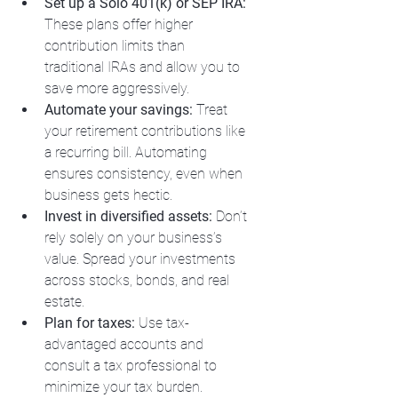
Set up a Solo 401(k) or SEP IRA:
These plans offer higher 
contribution limits than 
traditional IRAs and allow you to 
save more aggressively.
Automate your savings:
 Treat 
your retirement contributions like 
a recurring bill. Automating 
ensures consistency, even when 
business gets hectic.
Invest in diversified assets:
 Don’t 
rely solely on your business’s 
value. Spread your investments 
across stocks, bonds, and real 
estate.
Plan for taxes:
 Use tax-
advantaged accounts and 
consult a tax professional to 
minimize your tax burden.