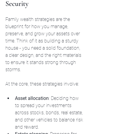
Security
Family wealth strategies are the 
blueprint for how you manage, 
preserve, and grow your assets over 
time. Think of it as building a sturdy 
house - you need a solid foundation, 
a clear design, and the right materials 
to ensure it stands strong through 
storms.
At the core, these strategies involve:
Asset allocation
: Deciding how 
to spread your investments 
across stocks, bonds, real estate, 
and other vehicles to balance risk 
and reward.