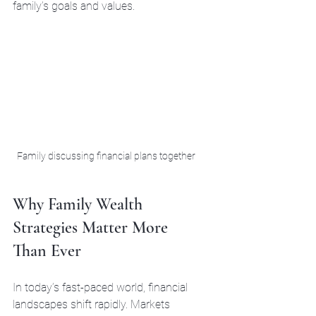
family’s goals and values.
Family discussing financial plans together
Why Family Wealth 
Strategies Matter More 
Than Ever
In today’s fast-paced world, financial 
landscapes shift rapidly. Markets 