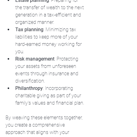
Estate planning
: Preparing for 
the transfer of wealth to the next 
generation in a tax-efficient and 
organized manner.
Tax planning
: Minimizing tax 
liabilities to keep more of your 
hard-earned money working for 
you.
Risk management
: Protecting 
your assets from unforeseen 
events through insurance and 
diversification.
Philanthropy
: Incorporating 
charitable giving as part of your 
family’s values and financial plan.
By weaving these elements together, 
you create a comprehensive 
approach that aligns with your 