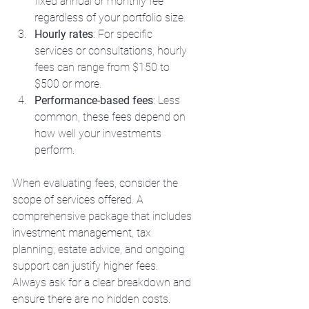
fixed annual or monthly fee 
regardless of your portfolio size.
Hourly rates
: For specific 
services or consultations, hourly 
fees can range from $150 to 
$500 or more.
Performance-based fees
: Less 
common, these fees depend on 
how well your investments 
perform.
When evaluating fees, consider the 
scope of services offered. A 
comprehensive package that includes 
investment management, tax 
planning, estate advice, and ongoing 
support can justify higher fees. 
Always ask for a clear breakdown and 
ensure there are no hidden costs.