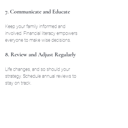
7. Communicate and Educate
Keep your family informed and 
involved. Financial literacy empowers 
everyone to make wise decisions.
8. Review and Adjust Regularly
Life changes, and so should your 
strategy. Schedule annual reviews to 
stay on track.