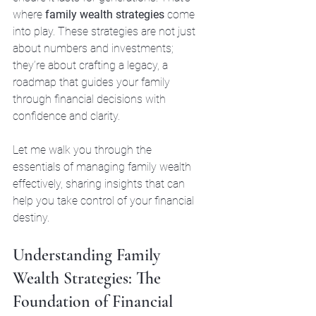
where 
family wealth strategies
 come 
into play. These strategies are not just 
about numbers and investments; 
they’re about crafting a legacy, a 
roadmap that guides your family 
through financial decisions with 
confidence and clarity.
Let me walk you through the 
essentials of managing family wealth 
effectively, sharing insights that can 
help you take control of your financial 
destiny.
Understanding Family 
Wealth Strategies: The 
Foundation of Financial 