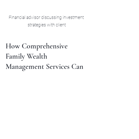
Financial advisor discussing investment 
strategies with client
How Comprehensive 
Family Wealth 
Management Services Can 
Help You
Navigating the complexities of family 
wealth strategies often requires 
expert guidance. This is where 
family 
wealth management services
 come 
into play. These services offer a 
holistic approach, combining financial 
planning, investment management, 