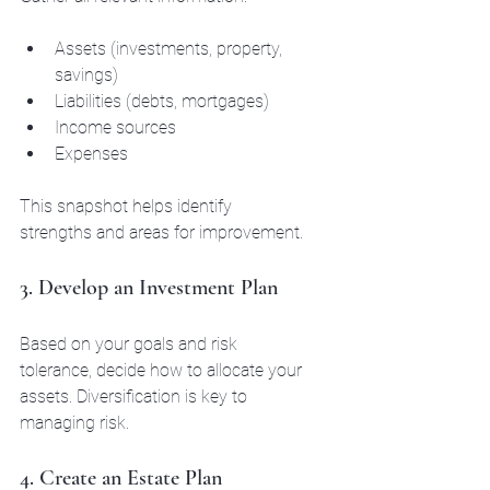
Assets (investments, property, 
savings)
Liabilities (debts, mortgages)
Income sources
Expenses
This snapshot helps identify 
strengths and areas for improvement.
3. Develop an Investment Plan
Based on your goals and risk 
tolerance, decide how to allocate your 
assets. Diversification is key to 
managing risk.
4. Create an Estate Plan