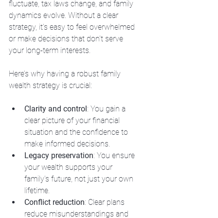
fluctuate, tax laws change, and family 
dynamics evolve. Without a clear 
strategy, it’s easy to feel overwhelmed 
or make decisions that don’t serve 
your long-term interests.
Here’s why having a robust family 
wealth strategy is crucial:
Clarity and control
: You gain a 
clear picture of your financial 
situation and the confidence to 
make informed decisions.
Legacy preservation
: You ensure 
your wealth supports your 
family’s future, not just your own 
lifetime.
Conflict reduction
: Clear plans 
reduce misunderstandings and 