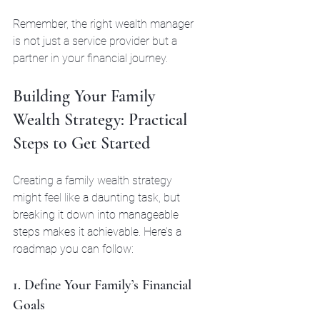
Remember, the right wealth manager 
is not just a service provider but a 
partner in your financial journey.
Building Your Family 
Wealth Strategy: Practical 
Steps to Get Started
Creating a family wealth strategy 
might feel like a daunting task, but 
breaking it down into manageable 
steps makes it achievable. Here’s a 
roadmap you can follow:
1. Define Your Family’s Financial 
Goals