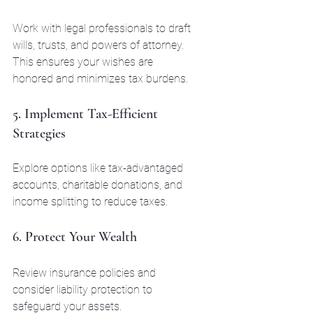
Work with legal professionals to draft 
wills, trusts, and powers of attorney. 
This ensures your wishes are 
honored and minimizes tax burdens.
5. Implement Tax-Efficient 
Strategies
Explore options like tax-advantaged 
accounts, charitable donations, and 
income splitting to reduce taxes.
6. Protect Your Wealth
Review insurance policies and 
consider liability protection to 
safeguard your assets.