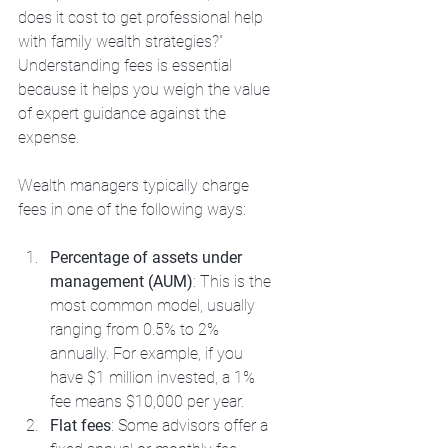
does it cost to get professional help 
with family wealth strategies?” 
Understanding fees is essential 
because it helps you weigh the value 
of expert guidance against the 
expense.
Wealth managers typically charge 
fees in one of the following ways:
Percentage of assets under 
management (AUM)
: This is the 
most common model, usually 
ranging from 0.5% to 2% 
annually. For example, if you 
have $1 million invested, a 1% 
fee means $10,000 per year.
Flat fees
: Some advisors offer a 