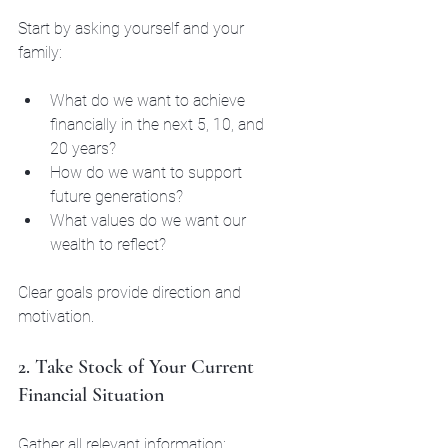
Start by asking yourself and your 
family:
What do we want to achieve 
financially in the next 5, 10, and 
20 years?
How do we want to support 
future generations?
What values do we want our 
wealth to reflect?
Clear goals provide direction and 
motivation.
2. Take Stock of Your Current 
Financial Situation
Gather all relevant information: