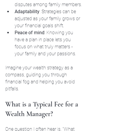
disputes among family members.
Adaptability
: Strategies can be 
adjusted as your family grows or 
your financial goals shift.
Peace of mind
: Knowing you 
have a plan in place lets you 
focus on what truly matters - 
your family and your passions.
Imagine your wealth strategy as a 
compass, guiding you through 
financial fog and helping you avoid 
pitfalls.
What is a Typical Fee for a 
Wealth Manager?
One question I often hear is, “What 