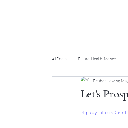
(956) 255-0061
All Posts
Future, Health, Money
Reuben Lowing
May
Let's Pros
https://youtu.be/Xum