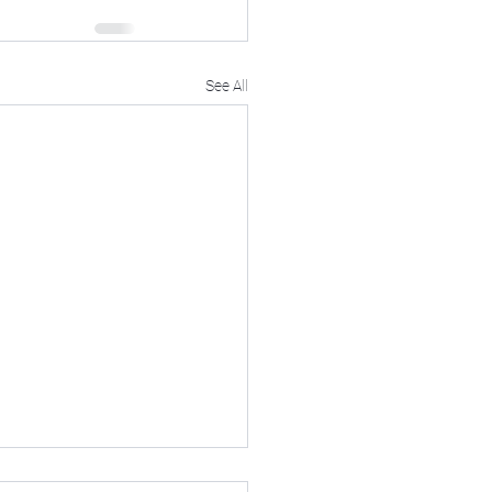
See All