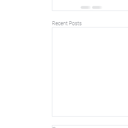
Recent Posts