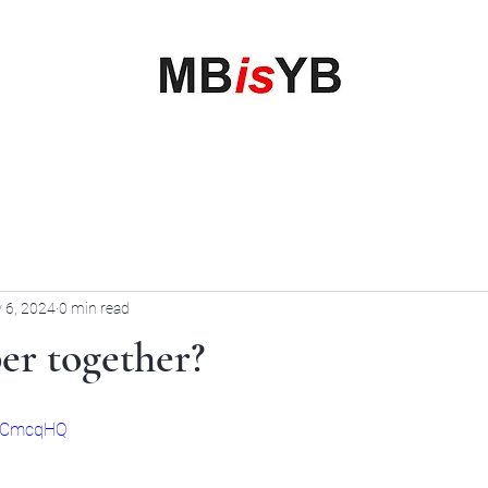
My Business is your Business
Rewrite Your Money Story
Home
Services
Book Online
Blog
Contact
More
 6, 2024
0 min read
per together?
eECmcqHQ