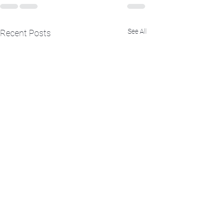
See All
Recent Posts