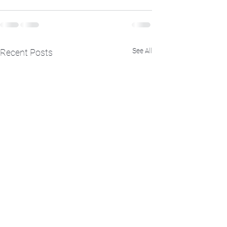
See All
Recent Posts