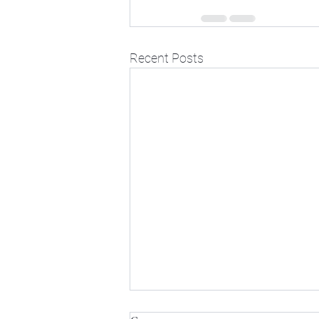
Recent Posts