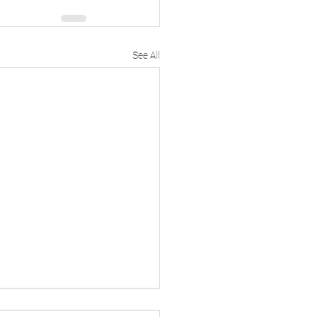
See All