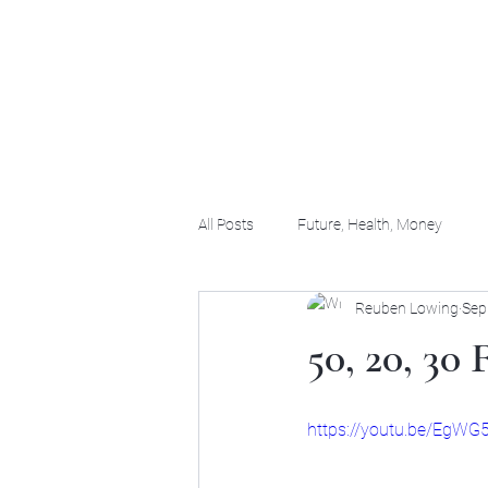
(956) 255-0061
All Posts
Future, Health, Money
Reuben Lowing
Sep
50, 20, 30
https://youtu.be/EgW