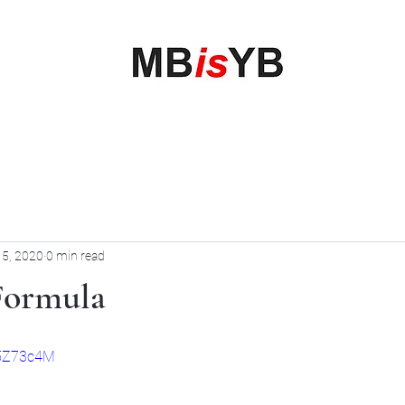
My Business is your Business
Rewrite Your Money Story
Home
Services
Book Online
Blog
Contact
More
 5, 2020
0 min read
 Formula
G5Z73c4M